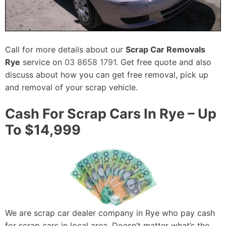
Call for more details about our
Scrap Car Removals
Rye
service on
03 8658 1791
. Get free quote and also
discuss about how you can get free removal, pick up
and removal of your scrap vehicle.
Cash For Scrap Cars In Rye – Up
To $14,999
We are scrap car dealer company in Rye who pay cash
for scrap cars in local area. Doesn’t matter what’s the