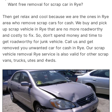
Want free removal for scrap car in Rye?
Then get relax and cool because we are the ones in Rye
area who remove scrap cars for cash. We buy and pick
up scrap vehicle in Rye that are no more roadworthy
and costly to fix. So, don’t spend money and time to
get roadworthy for junk vehicle. Call us and get
removed you unwanted car for cash in Rye. Our scrap
vehicle removal Rye service is also valid for other scrap
vans, trucks, utes and 4wds.