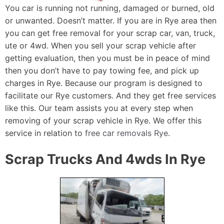
You car is running not running, damaged or burned, old
or unwanted. Doesn’t matter. If you are in Rye area then
you can get free removal for your scrap car, van, truck,
ute or 4wd. When you sell your scrap vehicle after
getting evaluation, then you must be in peace of mind
then you don’t have to pay towing fee, and pick up
charges in Rye. Because our program is designed to
facilitate our Rye customers. And they get free services
like this. Our team assists you at every step when
removing of your scrap vehicle in Rye. We offer this
service in relation to
free car removals Rye
.
Scrap Trucks And 4wds In Rye