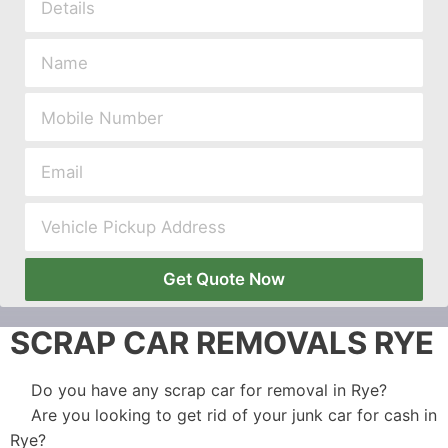
Get Quote Now
SCRAP CAR REMOVALS RYE
Do you have any scrap car for removal in Rye?
Are you looking to get rid of your junk car for cash in
Rye?