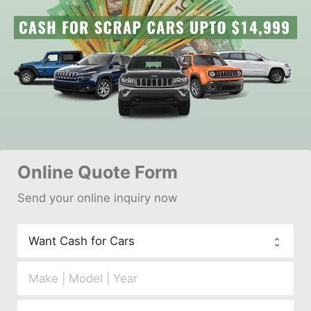
Online 
Quote Form
Send your 
onl
ine inquiry now