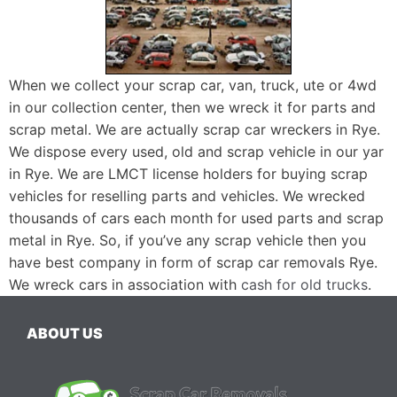
When we collect your scrap car, van, truck, ute or 4wd
in our collection center, then we wreck it for parts and
scrap metal. We are actually scrap car wreckers in Rye.
We dispose every used, old and scrap vehicle in our yar
in Rye. We are LMCT license holders for buying scrap
vehicles for reselling parts and vehicles. We wrecked
thousands of cars each month for used parts and scrap
metal in Rye. So, if you’ve any scrap vehicle then you
have best company in form of scrap car removals Rye.
We wreck cars in association with
cash for old trucks
.
ABOUT US