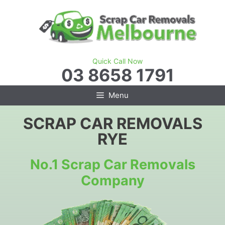
Skip
to
content
Quick Call Now
03 8658 1791
Menu
SCRAP CAR REMOVALS
RYE
No.1 Scrap Car Removals
Company