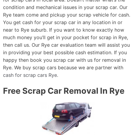
condition and mechanical issues in your scrap car. Our
Rye team come and pickup your scrap vehicle for cash.
You get cash for your scrap car in any location in or
near to Rye suburb. If you want to know exactly how
much money you’ll get in your pocket for scrap in Rye,
then call us. Our Rye car evaluation team will assist you
in providing your best possible cash estimation. If you
happy then book you scrap car with us for removal in
Rye. We buy scrap cars because we are partner with
cash for scrap cars Rye
.
Free Scrap Car Removal In Rye