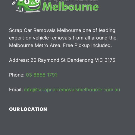
Scrap Car Removals Melbourne one of leading
expert on vehicle removals from all around the
Melbourne Metro Area. Free Pickup Included.
Address: 20 Raymond St Dandenong VIC 3175
Phone:
03 8658 1791
Email:
info@scrapcarremovalsmelbourne.com.au
OUR LOCATION