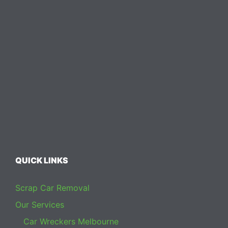
QUICK LINKS
Scrap Car Removal
Our Services
Car Wreckers Melbourne