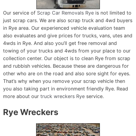
Our service of
Scrap Car Removals Rye
is not limited to
just scrap cars. We are also scrap truck and 4wd buyers
in Rye area. Our experienced vehicle evaluation team
also evaluates and give prices for trucks, vans, utes and
4wds in Rye. And also you’ll get free removal and
towing of your trucks and 4wds from your place to our
collection center. Our object is to clean Rye from scrap
and rubbish vehicles. Because these are dangerous for
other who are on the road and also sore sight for eyes.
That’s why when you remove your scrap vehicle then
you also taking part in environment friendly Rye. Read
more about our
truck wreckers Rye
service.
Rye Wreckers