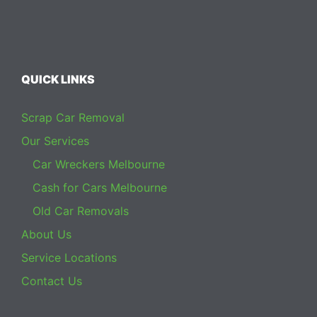
QUICK LINKS
Scrap Car Removal
Our Services
Car Wreckers Melbourne
Cash for Cars Melbourne
Old Car Removals
About Us
Service Locations
Contact Us