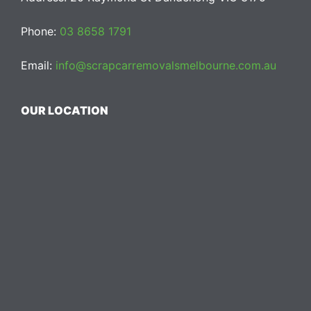
Phone:
03 8658 1791
Email:
info@scrapcarremovalsmelbourne.com.au
OUR LOCATION