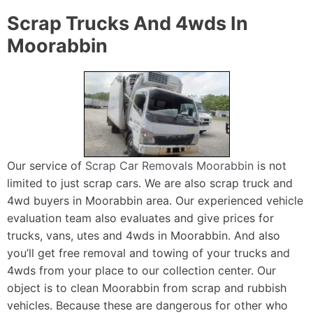
Scrap Trucks And 4wds In
Moorabbin
Our service of
Scrap Car Removals Moorabbin
is not
limited to just scrap cars. We are also scrap truck and
4wd buyers in Moorabbin area. Our experienced vehicle
evaluation team also evaluates and give prices for
trucks, vans, utes and 4wds in Moorabbin. And also
you’ll get free removal and towing of your trucks and
4wds from your place to our collection center. Our
object is to clean Moorabbin from scrap and rubbish
vehicles. Because these are dangerous for other who