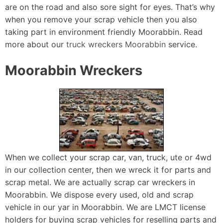
are on the road and also sore sight for eyes. That’s why
when you remove your scrap vehicle then you also
taking part in environment friendly Moorabbin. Read
more about our
truck wreckers Moorabbin
service.
Moorabbin Wreckers
When we collect your scrap car, van, truck, ute or 4wd
in our collection center, then we wreck it for parts and
scrap metal. We are actually scrap car wreckers in
Moorabbin. We dispose every used, old and scrap
vehicle in our yar in Moorabbin. We are LMCT license
holders for buying scrap vehicles for reselling parts and