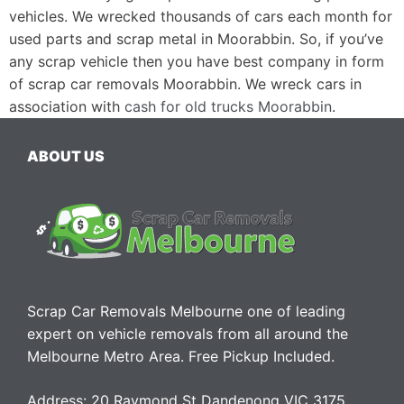
vehicles. We wrecked thousands of cars each month for
used parts and scrap metal in Moorabbin. So, if you’ve
any scrap vehicle then you have best company in form
of scrap car removals Moorabbin. We wreck cars in
association with
cash for old trucks Moorabbin
.
ABOUT US
Scrap Car Removals Melbourne one of leading
expert on vehicle removals from all around the
Melbourne Metro Area. Free Pickup Included.
Address: 20 Raymond St Dandenong VIC 3175