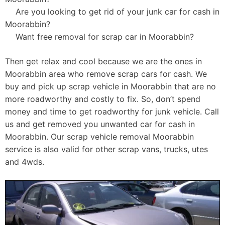
Are you looking to get rid of your junk car for cash in
Moorabbin?
Want free removal for scrap car in Moorabbin?
Then get relax and cool because we are the ones in
Moorabbin area who remove scrap cars for cash. We
buy and pick up scrap vehicle in Moorabbin that are no
more roadworthy and costly to fix. So, don’t spend
money and time to get roadworthy for junk vehicle. Call
us and get removed you unwanted car for cash in
Moorabbin. Our scrap vehicle removal Moorabbin
service is also valid for other scrap vans, trucks, utes
and 4wds.