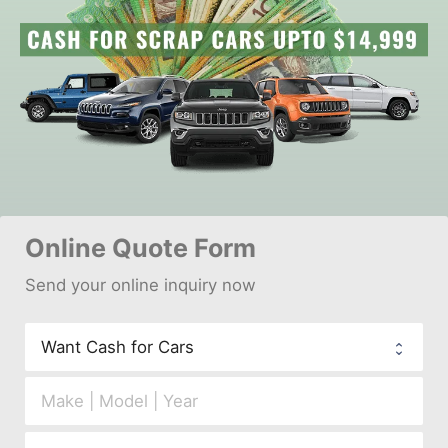
Online 
Quote Form
Send your 
onl
ine inquiry now