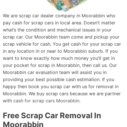
We are scrap car dealer company in Moorabbin who
pay cash for scrap cars in local area. Doesn’t matter
what’s the condition and mechanical issues in your
scrap car. Our Moorabbin team come and pickup your
scrap vehicle for cash. You get cash for your scrap car
in any location in or near to Moorabbin suburb. If you
want to know exactly how much money you’ll get in
your pocket for scrap in Moorabbin, then call us. Our
Moorabbin car evaluation team will assist you in
providing your best possible cash estimation. If you
happy then book you scrap car with us for removal in
Moorabbin. We buy scrap cars because we are partner
with
cash for scrap cars Moorabbin
.
Free Scrap Car Removal In
Moorabbin