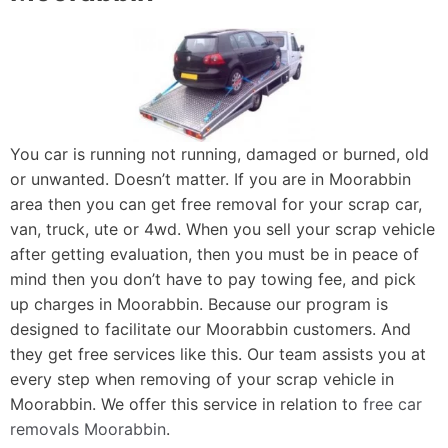
You car is running not running, damaged or burned, old
or unwanted. Doesn’t matter. If you are in Moorabbin
area then you can get free removal for your scrap car,
van, truck, ute or 4wd. When you sell your scrap vehicle
after getting evaluation, then you must be in peace of
mind then you don’t have to pay towing fee, and pick
up charges in Moorabbin. Because our program is
designed to facilitate our Moorabbin customers. And
they get free services like this. Our team assists you at
every step when removing of your scrap vehicle in
Moorabbin. We offer this service in relation to
free car
removals Moorabbin
.