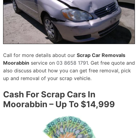
Call for more details about our
Scrap Car Removals
Moorabbin
service on
03 8658 1791
. Get free quote and
also discuss about how you can get free removal, pick
up and removal of your scrap vehicle.
Cash For Scrap Cars In
Moorabbin – Up To $14,999