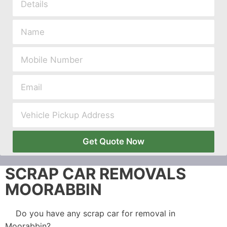
Get Quote Now
SCRAP CAR REMOVALS
MOORABBIN
Do you have any scrap car for removal in
Moorabbin?