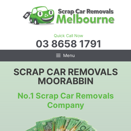
Skip
to
content
Quick Call Now
03 8658 1791
Menu
SCRAP CAR REMOVALS
MOORABBIN
No.1 Scrap Car Removals
Company