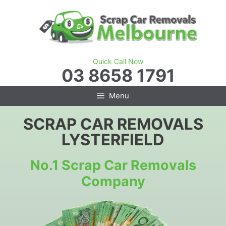
Skip
to
content
Quick Call Now
03 8658 1791
Menu
SCRAP CAR REMOVALS
LYSTERFIELD
No.1 Scrap Car Removals
Company