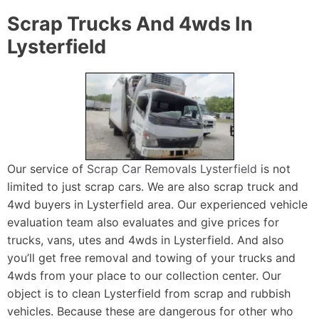
Scrap Trucks And 4wds In
Lysterfield
Our service of
Scrap Car Removals Lysterfield
is not
limited to just scrap cars. We are also scrap truck and
4wd buyers in Lysterfield area. Our experienced vehicle
evaluation team also evaluates and give prices for
trucks, vans, utes and 4wds in Lysterfield. And also
you’ll get free removal and towing of your trucks and
4wds from your place to our collection center. Our
object is to clean Lysterfield from scrap and rubbish
vehicles. Because these are dangerous for other who