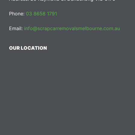
Phone:
03 8658 1791
Email:
info@scrapcarremovalsmelbourne.com.au
OUR LOCATION