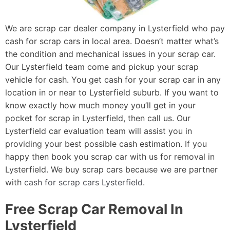
We are scrap car dealer company in Lysterfield who pay
cash for scrap cars in local area. Doesn’t matter what’s
the condition and mechanical issues in your scrap car.
Our Lysterfield team come and pickup your scrap
vehicle for cash. You get cash for your scrap car in any
location in or near to Lysterfield suburb. If you want to
know exactly how much money you’ll get in your
pocket for scrap in Lysterfield, then call us. Our
Lysterfield car evaluation team will assist you in
providing your best possible cash estimation. If you
happy then book you scrap car with us for removal in
Lysterfield. We buy scrap cars because we are partner
with
cash for scrap cars Lysterfield
.
Free Scrap Car Removal In
Lysterfield