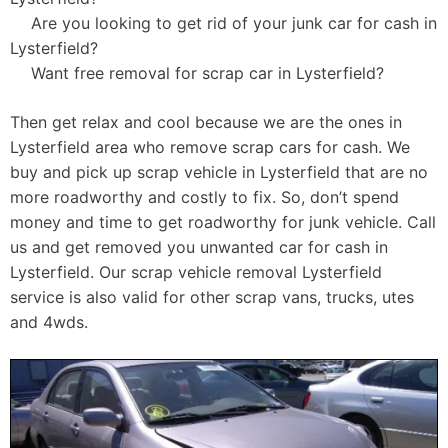
Are you looking to get rid of your junk car for cash in
Lysterfield?
Want free removal for scrap car in Lysterfield?
Then get relax and cool because we are the ones in
Lysterfield area who remove scrap cars for cash. We
buy and pick up scrap vehicle in Lysterfield that are no
more roadworthy and costly to fix. So, don’t spend
money and time to get roadworthy for junk vehicle. Call
us and get removed you unwanted car for cash in
Lysterfield. Our scrap vehicle removal Lysterfield
service is also valid for other scrap vans, trucks, utes
and 4wds.