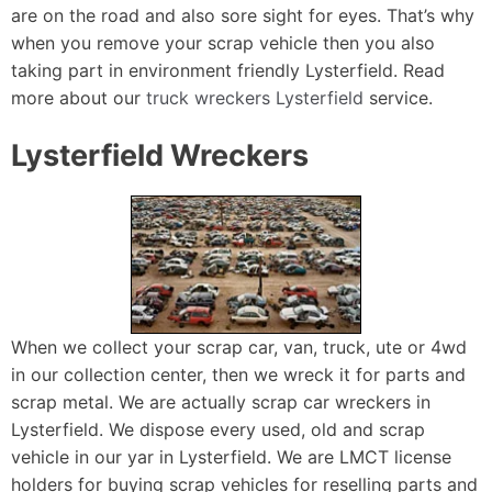
are on the road and also sore sight for eyes. That’s why
when you remove your scrap vehicle then you also
taking part in environment friendly Lysterfield. Read
more about our
truck wreckers Lysterfield
service.
Lysterfield Wreckers
When we collect your scrap car, van, truck, ute or 4wd
in our collection center, then we wreck it for parts and
scrap metal. We are actually scrap car wreckers in
Lysterfield. We dispose every used, old and scrap
vehicle in our yar in Lysterfield. We are LMCT license
holders for buying scrap vehicles for reselling parts and