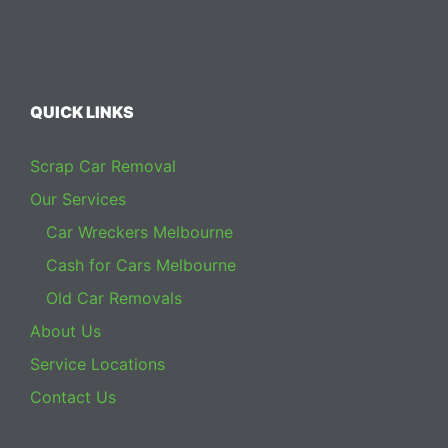
QUICK LINKS
Scrap Car Removal
Our Services
Car Wreckers Melbourne
Cash for Cars Melbourne
Old Car Removals
About Us
Service Locations
Contact Us