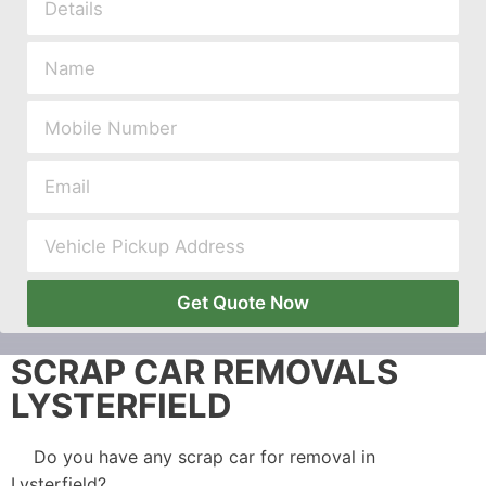
Get Quote Now
SCRAP CAR REMOVALS
LYSTERFIELD
Do you have any scrap car for removal in
Lysterfield?