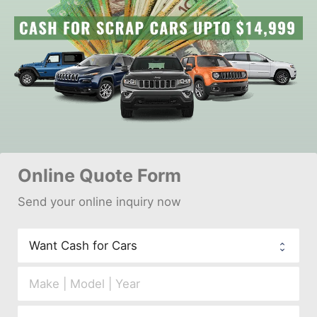
Online 
Quote Form
Send your 
onl
ine inquiry now