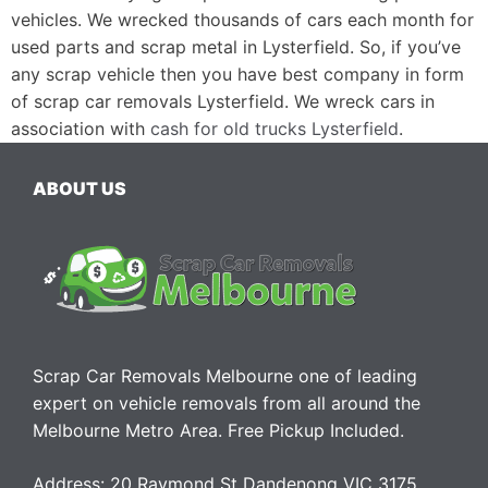
vehicles. We wrecked thousands of cars each month for
used parts and scrap metal in Lysterfield. So, if you’ve
any scrap vehicle then you have best company in form
of scrap car removals Lysterfield. We wreck cars in
association with
cash for old trucks Lysterfield
.
ABOUT US
Scrap Car Removals Melbourne one of leading
expert on vehicle removals from all around the
Melbourne Metro Area. Free Pickup Included.
Address: 20 Raymond St Dandenong VIC 3175