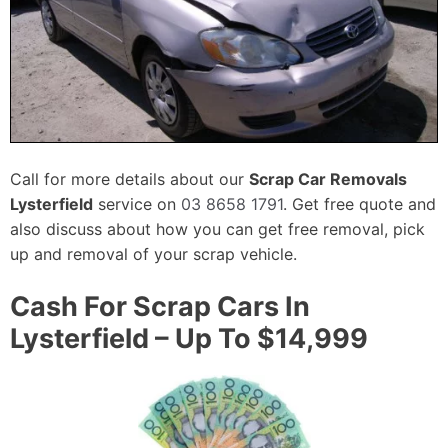
Call for more details about our
Scrap Car Removals
Lysterfield
service on
03 8658 1791
. Get free quote and
also discuss about how you can get free removal, pick
up and removal of your scrap vehicle.
Cash For Scrap Cars In
Lysterfield – Up To $14,999