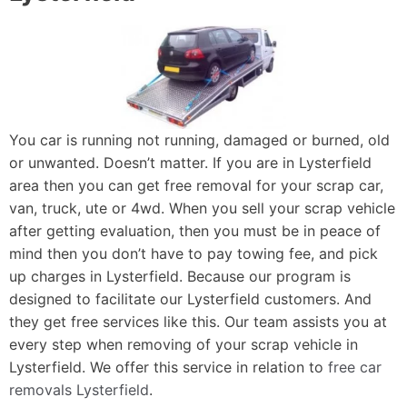
You car is running not running, damaged or burned, old
or unwanted. Doesn’t matter. If you are in Lysterfield
area then you can get free removal for your scrap car,
van, truck, ute or 4wd. When you sell your scrap vehicle
after getting evaluation, then you must be in peace of
mind then you don’t have to pay towing fee, and pick
up charges in Lysterfield. Because our program is
designed to facilitate our Lysterfield customers. And
they get free services like this. Our team assists you at
every step when removing of your scrap vehicle in
Lysterfield. We offer this service in relation to
free car
removals Lysterfield
.