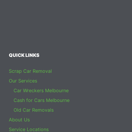
QUICK LINKS
Scrap Car Removal
Our Services
Car Wreckers Melbourne
Cash for Cars Melbourne
Old Car Removals
About Us
Service Locations