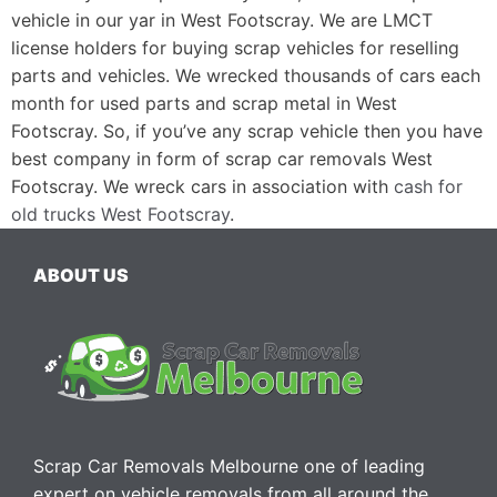
vehicle in our yar in West Footscray. We are LMCT
license holders for buying scrap vehicles for reselling
parts and vehicles. We wrecked thousands of cars each
month for used parts and scrap metal in West
Footscray. So, if you’ve any scrap vehicle then you have
best company in form of scrap car removals West
Footscray. We wreck cars in association with
cash for
old trucks West Footscray
.
ABOUT US
Scrap Car Removals Melbourne one of leading
expert on vehicle removals from all around the