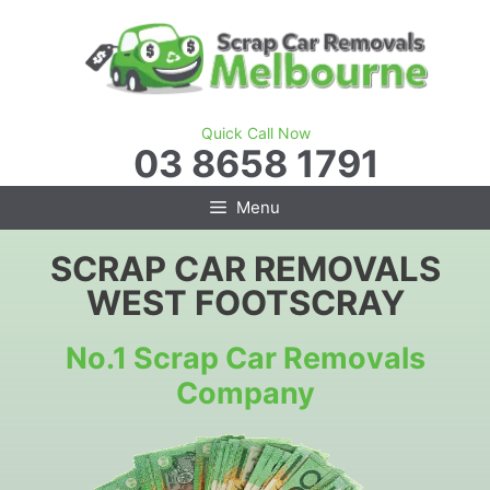
Skip
to
content
Quick Call Now
03 8658 1791
Menu
SCRAP CAR REMOVALS
WEST FOOTSCRAY
No.1 Scrap Car Removals
Company