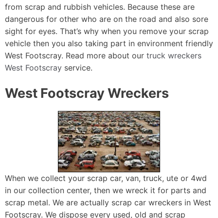
from scrap and rubbish vehicles. Because these are
dangerous for other who are on the road and also sore
sight for eyes. That’s why when you remove your scrap
vehicle then you also taking part in environment friendly
West Footscray. Read more about our
truck wreckers
West Footscray
service.
West Footscray Wreckers
When we collect your scrap car, van, truck, ute or 4wd
in our collection center, then we wreck it for parts and
scrap metal. We are actually scrap car wreckers in West
Footscray. We dispose every used, old and scrap