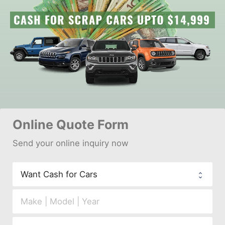
Online 
Quote Form
Send your 
onl
ine inquiry now