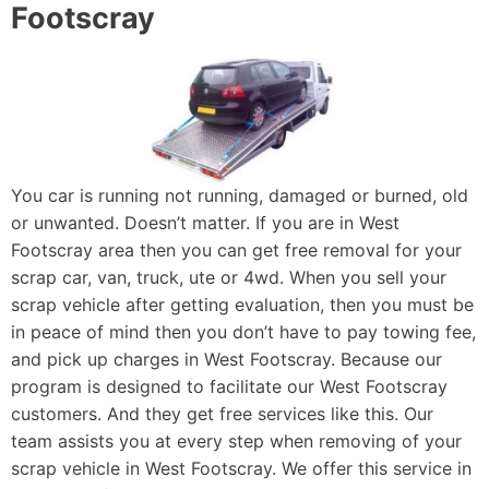
Footscray
You car is running not running, damaged or burned, old
or unwanted. Doesn’t matter. If you are in West
Footscray area then you can get free removal for your
scrap car, van, truck, ute or 4wd. When you sell your
scrap vehicle after getting evaluation, then you must be
in peace of mind then you don’t have to pay towing fee,
and pick up charges in West Footscray. Because our
program is designed to facilitate our West Footscray
customers. And they get free services like this. Our
team assists you at every step when removing of your
scrap vehicle in West Footscray. We offer this service in