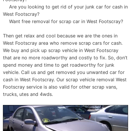
Are you looking to get rid of your junk car for cash in
West Footscray?
Want free removal for scrap car in West Footscray?
Then get relax and cool because we are the ones in
West Footscray area who remove scrap cars for cash.
We buy and pick up scrap vehicle in West Footscray
that are no more roadworthy and costly to fix. So, don’t
spend money and time to get roadworthy for junk
vehicle. Call us and get removed you unwanted car for
cash in West Footscray. Our scrap vehicle removal West
Footscray service is also valid for other scrap vans,
trucks, utes and 4wds.