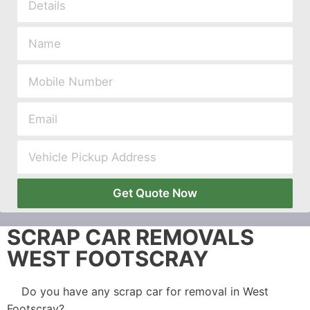
Get Quote Now
SCRAP CAR REMOVALS
WEST FOOTSCRAY
Do you have any scrap car for removal in West
Footscray?