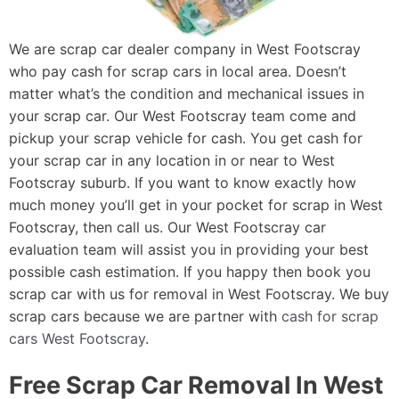
We are scrap car dealer company in West Footscray
who pay cash for scrap cars in local area. Doesn’t
matter what’s the condition and mechanical issues in
your scrap car. Our West Footscray team come and
pickup your scrap vehicle for cash. You get cash for
your scrap car in any location in or near to West
Footscray suburb. If you want to know exactly how
much money you’ll get in your pocket for scrap in West
Footscray, then call us. Our West Footscray car
evaluation team will assist you in providing your best
possible cash estimation. If you happy then book you
scrap car with us for removal in West Footscray. We buy
scrap cars because we are partner with
cash for scrap
cars West Footscray
.
Free Scrap Car Removal In West