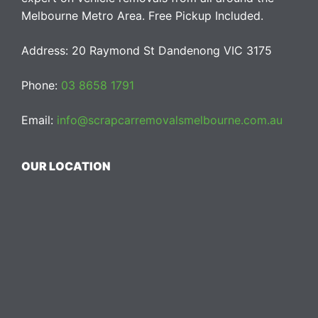
Melbourne Metro Area. Free Pickup Included.
Address: 20 Raymond St Dandenong VIC 3175
Phone:
03 8658 1791
Email:
info@scrapcarremovalsmelbourne.com.au
OUR LOCATION