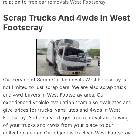
relation to
free car removals West Footscray
.
Scrap Trucks And 4wds In West
Footscray
Our service of
Scrap Car Removals West Footscray
is
not limited to just scrap cars. We are also scrap truck
and 4wd buyers in West Footscray area. Our
experienced vehicle evaluation team also evaluates and
give prices for trucks, vans, utes and 4wds in West
Footscray. And also you’ll get free removal and towing
of your trucks and 4wds from your place to our
collection center. Our object is to clean West Footscray