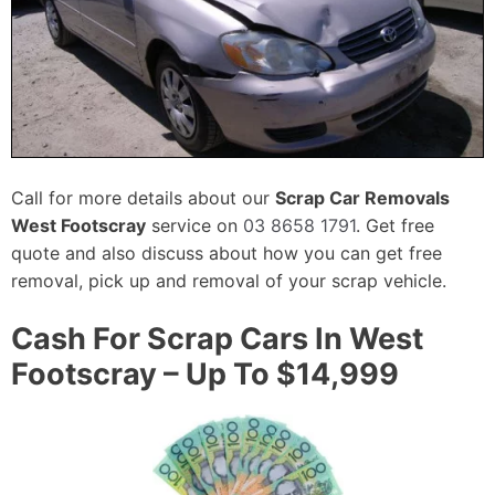
Call for more details about our
Scrap Car Removals
West Footscray
service on
03 8658 1791
. Get free
quote and also discuss about how you can get free
removal, pick up and removal of your scrap vehicle.
Cash For Scrap Cars In West
Footscray – Up To $14,999