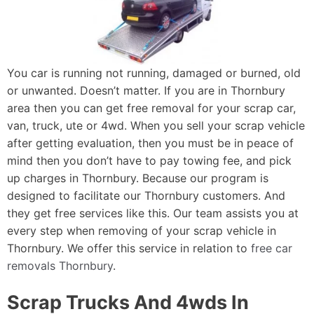
You car is running not running, damaged or burned, old
or unwanted. Doesn’t matter. If you are in Thornbury
area then you can get free removal for your scrap car,
van, truck, ute or 4wd. When you sell your scrap vehicle
after getting evaluation, then you must be in peace of
mind then you don’t have to pay towing fee, and pick
up charges in Thornbury. Because our program is
designed to facilitate our Thornbury customers. And
they get free services like this. Our team assists you at
every step when removing of your scrap vehicle in
Thornbury. We offer this service in relation to
free car
removals Thornbury
.
Scrap Trucks And 4wds In