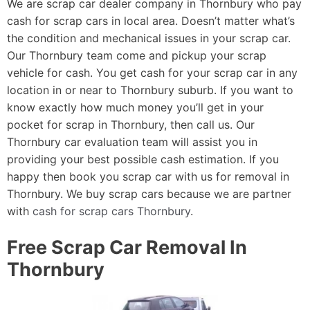
We are scrap car dealer company in Thornbury who pay
cash for scrap cars in local area. Doesn’t matter what’s
the condition and mechanical issues in your scrap car.
Our Thornbury team come and pickup your scrap
vehicle for cash. You get cash for your scrap car in any
location in or near to Thornbury suburb. If you want to
know exactly how much money you’ll get in your
pocket for scrap in Thornbury, then call us. Our
Thornbury car evaluation team will assist you in
providing your best possible cash estimation. If you
happy then book you scrap car with us for removal in
Thornbury. We buy scrap cars because we are partner
with
cash for scrap cars Thornbury
.
Free Scrap Car Removal In
Thornbury