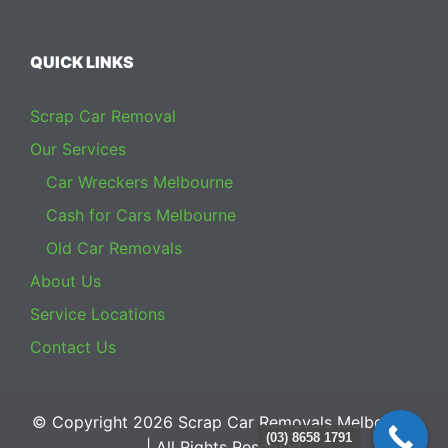
QUICK LINKS
Scrap Car Removal
Our Services
Car Wreckers Melbourne
Cash for Cars Melbourne
Old Car Removals
About Us
Service Locations
Contact Us
© Copyright 2026
Scrap Car Removals Melbourne
(03) 8658 1791
| All Rights Reserved