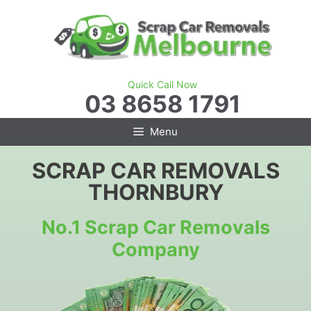
Skip
to
content
Quick Call Now
03 8658 1791
Menu
SCRAP CAR REMOVALS
THORNBURY
No.1 Scrap Car Removals
Company