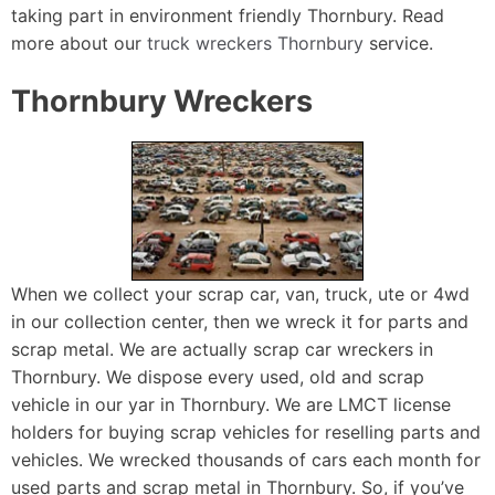
taking part in environment friendly Thornbury. Read
more about our
truck wreckers Thornbury
service.
Thornbury Wreckers
When we collect your scrap car, van, truck, ute or 4wd
in our collection center, then we wreck it for parts and
scrap metal. We are actually scrap car wreckers in
Thornbury. We dispose every used, old and scrap
vehicle in our yar in Thornbury. We are LMCT license
holders for buying scrap vehicles for reselling parts and
vehicles. We wrecked thousands of cars each month for
used parts and scrap metal in Thornbury. So, if you’ve