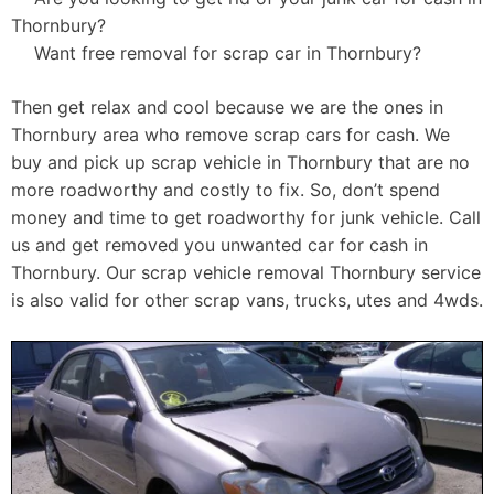
Thornbury?
Want free removal for scrap car in Thornbury?
Then get relax and cool because we are the ones in
Thornbury area who remove scrap cars for cash. We
buy and pick up scrap vehicle in Thornbury that are no
more roadworthy and costly to fix. So, don’t spend
money and time to get roadworthy for junk vehicle. Call
us and get removed you unwanted car for cash in
Thornbury. Our scrap vehicle removal Thornbury service
is also valid for other scrap vans, trucks, utes and 4wds.