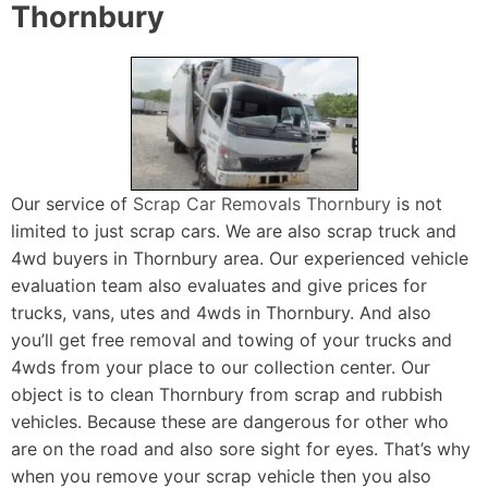
Thornbury
Our service of
Scrap Car Removals Thornbury
is not
limited to just scrap cars. We are also scrap truck and
4wd buyers in Thornbury area. Our experienced vehicle
evaluation team also evaluates and give prices for
trucks, vans, utes and 4wds in Thornbury. And also
you’ll get free removal and towing of your trucks and
4wds from your place to our collection center. Our
object is to clean Thornbury from scrap and rubbish
vehicles. Because these are dangerous for other who
are on the road and also sore sight for eyes. That’s why
when you remove your scrap vehicle then you also