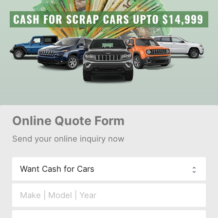
Online 
Quote Form
Send your 
onl
ine inquiry now