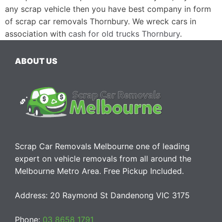
any scrap vehicle then you have best company in form
of scrap car removals Thornbury. We wreck cars in
association with
cash for old trucks Thornbury
.
ABOUT US
Scrap Car Removals Melbourne one of leading
expert on vehicle removals from all around the
Melbourne Metro Area. Free Pickup Included.
Address: 20 Raymond St Dandenong VIC 3175
Phone:
03 8658 1791