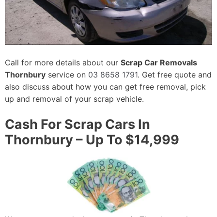
Call for more details about our
Scrap Car Removals
Thornbury
service on
03 8658 1791
. Get free quote and
also discuss about how you can get free removal, pick
up and removal of your scrap vehicle.
Cash For Scrap Cars In
Thornbury – Up To $14,999