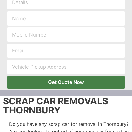
Get Quote Now
SCRAP CAR REMOVALS
THORNBURY
Do you have any scrap car for removal in Thornbury?
Are you looking to get rid of your junk car for cash in