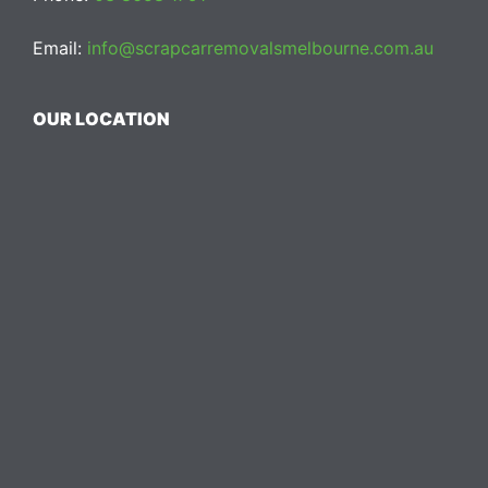
Email:
info@scrapcarremovalsmelbourne.com.au
OUR LOCATION