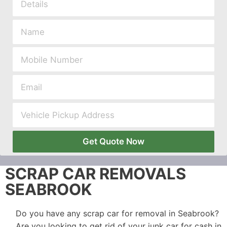
Get Quote Now
SCRAP CAR REMOVALS
SEABROOK
Do you have any scrap car for removal in Seabrook?
Are you looking to get rid of your junk car for cash in