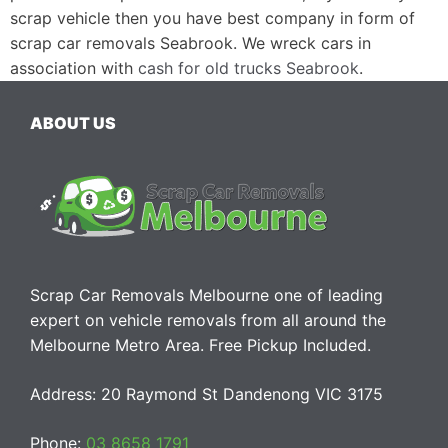
scrap vehicle then you have best company in form of
scrap car removals Seabrook. We wreck cars in
association with
cash for old trucks Seabrook
.
ABOUT US
Scrap Car Removals Melbourne one of leading
expert on vehicle removals from all around the
Melbourne Metro Area. Free Pickup Included.
Address: 20 Raymond St Dandenong VIC 3175
Phone:
03 8658 1791