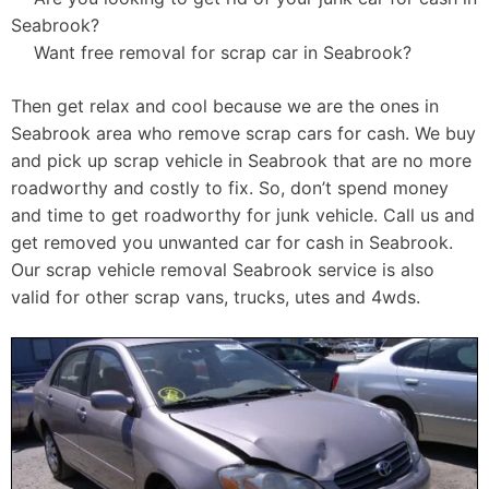
Seabrook?
Want free removal for scrap car in Seabrook?
Then get relax and cool because we are the ones in
Seabrook area who remove scrap cars for cash. We buy
and pick up scrap vehicle in Seabrook that are no more
roadworthy and costly to fix. So, don’t spend money
and time to get roadworthy for junk vehicle. Call us and
get removed you unwanted car for cash in Seabrook.
Our scrap vehicle removal Seabrook service is also
valid for other scrap vans, trucks, utes and 4wds.