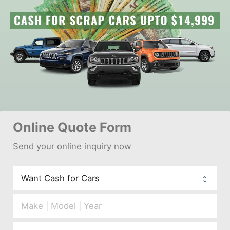
Online 
Quote Form
Send your 
onl
ine inquiry now