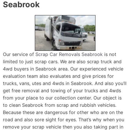
Seabrook
Our service of
Scrap Car Removals Seabrook
is not
limited to just scrap cars. We are also scrap truck and
4wd buyers in Seabrook area. Our experienced vehicle
evaluation team also evaluates and give prices for
trucks, vans, utes and 4wds in Seabrook. And also you’ll
get free removal and towing of your trucks and 4wds
from your place to our collection center. Our object is
to clean Seabrook from scrap and rubbish vehicles.
Because these are dangerous for other who are on the
road and also sore sight for eyes. That’s why when you
remove your scrap vehicle then you also taking part in