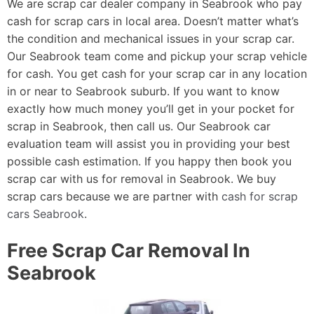
We are scrap car dealer company in Seabrook who pay
cash for scrap cars in local area. Doesn’t matter what’s
the condition and mechanical issues in your scrap car.
Our Seabrook team come and pickup your scrap vehicle
for cash. You get cash for your scrap car in any location
in or near to Seabrook suburb. If you want to know
exactly how much money you’ll get in your pocket for
scrap in Seabrook, then call us. Our Seabrook car
evaluation team will assist you in providing your best
possible cash estimation. If you happy then book you
scrap car with us for removal in Seabrook. We buy
scrap cars because we are partner with
cash for scrap
cars Seabrook
.
Free Scrap Car Removal In
Seabrook