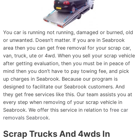
You car is running not running, damaged or burned, old
or unwanted. Doesn’t matter. If you are in Seabrook
area then you can get free removal for your scrap car,
van, truck, ute or 4wd. When you sell your scrap vehicle
after getting evaluation, then you must be in peace of
mind then you don’t have to pay towing fee, and pick
up charges in Seabrook. Because our program is
designed to facilitate our Seabrook customers. And
they get free services like this. Our team assists you at
every step when removing of your scrap vehicle in
Seabrook. We offer this service in relation to
free car
removals Seabrook
.
Scrap Trucks And 4wds In