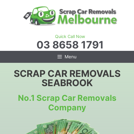
Skip
to
content
Quick Call Now
03 8658 1791
Menu
SCRAP CAR REMOVALS
SEABROOK
No.1 Scrap Car Removals
Company