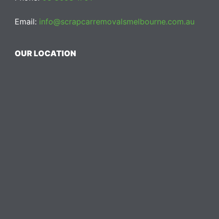
Email:
info@scrapcarremovalsmelbourne.com.au
OUR LOCATION