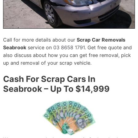
Call for more details about our
Scrap Car Removals
Seabrook
service on
03 8658 1791
. Get free quote and
also discuss about how you can get free removal, pick
up and removal of your scrap vehicle.
Cash For Scrap Cars In
Seabrook – Up To $14,999