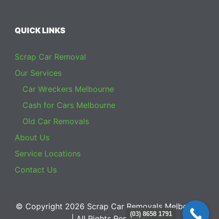
QUICK LINKS
Scrap Car Removal
Our Services
Car Wreckers Melbourne
Cash for Cars Melbourne
Old Car Removals
About Us
Service Locations
Contact Us
© Copyright 2026
Scrap Car Removals Melbourne
(03) 8658 1791
| All Rights Reserved