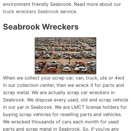
environment friendly Seabrook. Read more about our
truck wreckers Seabrook
service.
Seabrook Wreckers
When we collect your scrap car, van, truck, ute or 4wd
in our collection center, then we wreck it for parts and
scrap metal. We are actually scrap car wreckers in
Seabrook. We dispose every used, old and scrap vehicle
in our yar in Seabrook. We are LMCT license holders for
buying scrap vehicles for reselling parts and vehicles.
We wrecked thousands of cars each month for used
parts and scrap metal in Seabrook. So, if you’ve any