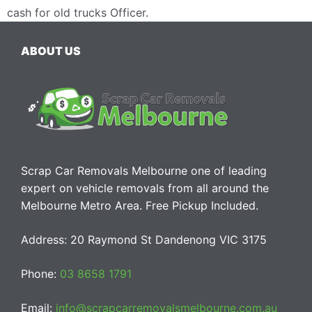
cash for old trucks Officer
.
ABOUT US
Scrap Car Removals Melbourne one of leading
expert on vehicle removals from all around the
Melbourne Metro Area. Free Pickup Included.
Address: 20 Raymond St Dandenong VIC 3175
Phone:
03 8658 1791
Email:
info@scrapcarremovalsmelbourne.com.au