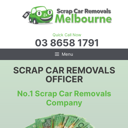
Skip
to
content
Quick Call Now
03 8658 1791
Menu
SCRAP CAR REMOVALS
OFFICER
No.1 Scrap Car Removals
Company