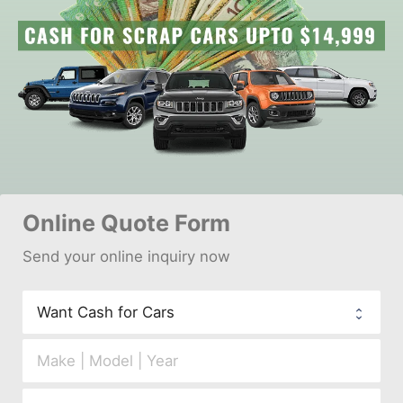
Online 
Quote Form
Send your 
onl
ine inquiry now