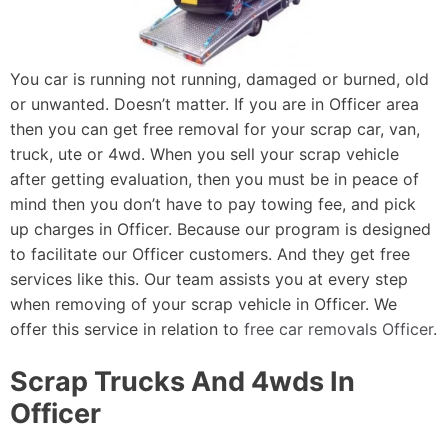
You car is running not running, damaged or burned, old
or unwanted. Doesn’t matter. If you are in Officer area
then you can get free removal for your scrap car, van,
truck, ute or 4wd. When you sell your scrap vehicle
after getting evaluation, then you must be in peace of
mind then you don’t have to pay towing fee, and pick
up charges in Officer. Because our program is designed
to facilitate our Officer customers. And they get free
services like this. Our team assists you at every step
when removing of your scrap vehicle in Officer. We
offer this service in relation to
free car removals Officer
.
Scrap Trucks And 4wds In
Officer