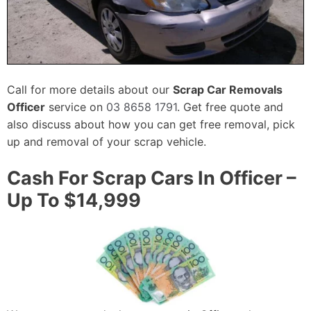
Call for more details about our
Scrap Car Removals
Officer
service on
03 8658 1791
. Get free quote and
also discuss about how you can get free removal, pick
up and removal of your scrap vehicle.
Cash For Scrap Cars In Officer –
Up To $14,999