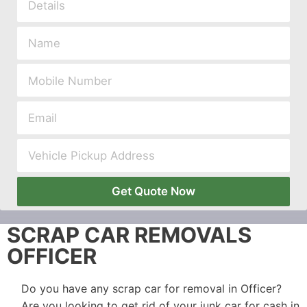
Get Quote Now
SCRAP CAR REMOVALS
OFFICER
Do you have any scrap car for removal in Officer?
Are you looking to get rid of your junk car for cash in