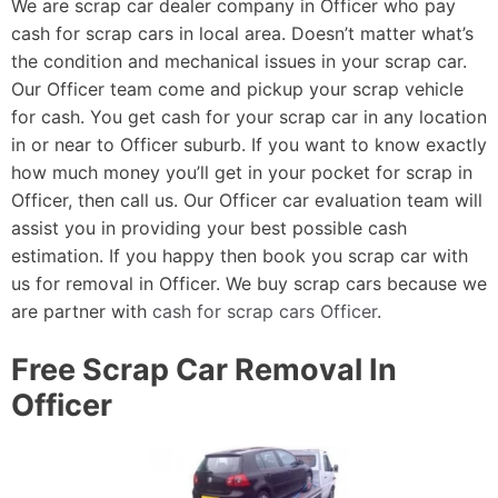
We are scrap car dealer company in Officer who pay
cash for scrap cars in local area. Doesn’t matter what’s
the condition and mechanical issues in your scrap car.
Our Officer team come and pickup your scrap vehicle
for cash. You get cash for your scrap car in any location
in or near to Officer suburb. If you want to know exactly
how much money you’ll get in your pocket for scrap in
Officer, then call us. Our Officer car evaluation team will
assist you in providing your best possible cash
estimation. If you happy then book you scrap car with
us for removal in Officer. We buy scrap cars because we
are partner with
cash for scrap cars Officer
.
Free Scrap Car Removal In
Officer