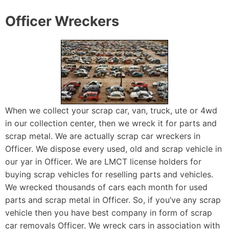
Officer Wreckers
When we collect your scrap car, van, truck, ute or 4wd
in our collection center, then we wreck it for parts and
scrap metal. We are actually scrap car wreckers in
Officer. We dispose every used, old and scrap vehicle in
our yar in Officer. We are LMCT license holders for
buying scrap vehicles for reselling parts and vehicles.
We wrecked thousands of cars each month for used
parts and scrap metal in Officer. So, if you’ve any scrap
vehicle then you have best company in form of scrap
car removals Officer. We wreck cars in association with