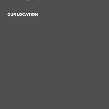
OUR LOCATION