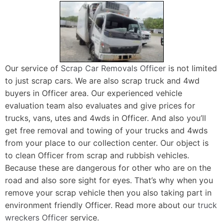
Our service of
Scrap Car Removals Officer
is not limited
to just scrap cars. We are also scrap truck and 4wd
buyers in Officer area. Our experienced vehicle
evaluation team also evaluates and give prices for
trucks, vans, utes and 4wds in Officer. And also you’ll
get free removal and towing of your trucks and 4wds
from your place to our collection center. Our object is
to clean Officer from scrap and rubbish vehicles.
Because these are dangerous for other who are on the
road and also sore sight for eyes. That’s why when you
remove your scrap vehicle then you also taking part in
environment friendly Officer. Read more about our
truck
wreckers Officer
service.