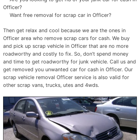
Officer?
Want free removal for scrap car in Officer?
Then get relax and cool because we are the ones in
Officer area who remove scrap cars for cash. We buy
and pick up scrap vehicle in Officer that are no more
roadworthy and costly to fix. So, don’t spend money
and time to get roadworthy for junk vehicle. Call us and
get removed you unwanted car for cash in Officer. Our
scrap vehicle removal Officer service is also valid for
other scrap vans, trucks, utes and 4wds.