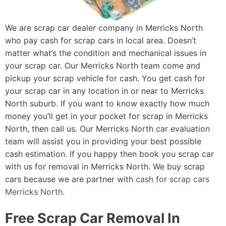
We are scrap car dealer company in Merricks North
who pay cash for scrap cars in local area. Doesn’t
matter what’s the condition and mechanical issues in
your scrap car. Our Merricks North team come and
pickup your scrap vehicle for cash. You get cash for
your scrap car in any location in or near to Merricks
North suburb. If you want to know exactly how much
money you’ll get in your pocket for scrap in Merricks
North, then call us. Our Merricks North car evaluation
team will assist you in providing your best possible
cash estimation. If you happy then book you scrap car
with us for removal in Merricks North. We buy scrap
cars because we are partner with
cash for scrap cars
Merricks North
.
Free Scrap Car Removal In