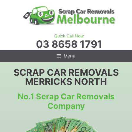
Skip
to
content
Quick Call Now
03 8658 1791
Menu
SCRAP CAR REMOVALS
MERRICKS NORTH
No.1 Scrap Car Removals
Company