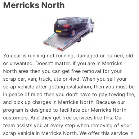
Merricks North
You car is running not running, damaged or burned, old
or unwanted. Doesn’t matter. If you are in Merricks
North area then you can get free removal for your
scrap car, van, truck, ute or 4wd. When you sell your
scrap vehicle after getting evaluation, then you must be
in peace of mind then you don’t have to pay towing fee,
and pick up charges in Merricks North. Because our
program is designed to facilitate our Merricks North
customers. And they get free services like this. Our
team assists you at every step when removing of your
scrap vehicle in Merricks North. We offer this service in