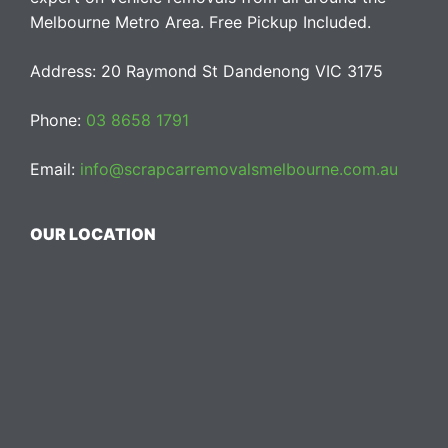
Melbourne Metro Area. Free Pickup Included.
Address: 20 Raymond St Dandenong VIC 3175
Phone:
03 8658 1791
Email:
info@scrapcarremovalsmelbourne.com.au
OUR LOCATION