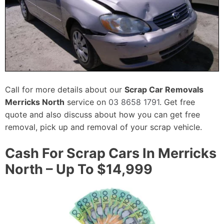
Call for more details about our
Scrap Car Removals
Merricks North
service on
03 8658 1791
. Get free
quote and also discuss about how you can get free
removal, pick up and removal of your scrap vehicle.
Cash For Scrap Cars In Merricks
North – Up To $14,999