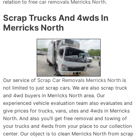
relation to
free car removals Merricks North
.
Scrap Trucks And 4wds In
Merricks North
Our service of
Scrap Car Removals Merricks North
is
not limited to just scrap cars. We are also scrap truck
and 4wd buyers in Merricks North area. Our
experienced vehicle evaluation team also evaluates and
give prices for trucks, vans, utes and 4wds in Merricks
North. And also you’ll get free removal and towing of
your trucks and 4wds from your place to our collection
center. Our object is to clean Merricks North from scrap