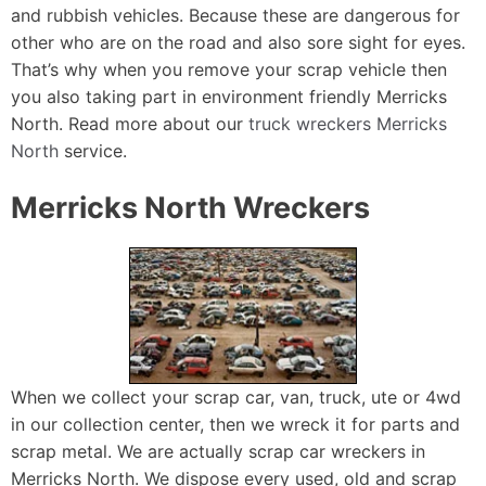
and rubbish vehicles. Because these are dangerous for
other who are on the road and also sore sight for eyes.
That’s why when you remove your scrap vehicle then
you also taking part in environment friendly Merricks
North. Read more about our
truck wreckers Merricks
North
service.
Merricks North Wreckers
When we collect your scrap car, van, truck, ute or 4wd
in our collection center, then we wreck it for parts and
scrap metal. We are actually scrap car wreckers in
Merricks North. We dispose every used, old and scrap