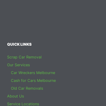
QUICK LINKS
Scrap Car Removal
Our Services
Car Wreckers Melbourne
Cash for Cars Melbourne
Old Car Removals
About Us
Service Locations