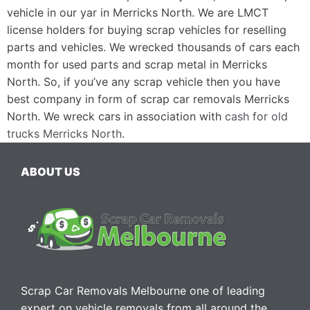
vehicle in our yar in Merricks North. We are LMCT
license holders for buying scrap vehicles for reselling
parts and vehicles. We wrecked thousands of cars each
month for used parts and scrap metal in Merricks
North. So, if you’ve any scrap vehicle then you have
best company in form of scrap car removals Merricks
North. We wreck cars in association with
cash for old
trucks Merricks North
.
ABOUT US
Scrap Car Removals Melbourne one of leading
expert on vehicle removals from all around the