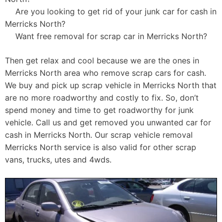
Are you looking to get rid of your junk car for cash in
Merricks North?
Want free removal for scrap car in Merricks North?
Then get relax and cool because we are the ones in
Merricks North area who remove scrap cars for cash.
We buy and pick up scrap vehicle in Merricks North that
are no more roadworthy and costly to fix. So, don’t
spend money and time to get roadworthy for junk
vehicle. Call us and get removed you unwanted car for
cash in Merricks North. Our scrap vehicle removal
Merricks North service is also valid for other scrap
vans, trucks, utes and 4wds.