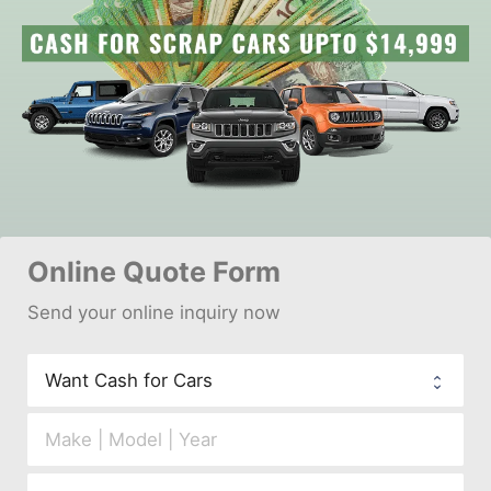
Online 
Quote Form
Send your 
onl
ine inquiry now