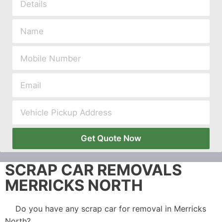
Get Quote Now
SCRAP CAR REMOVALS
MERRICKS NORTH
Do you have any scrap car for removal in Merricks
North?