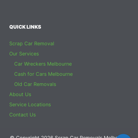
QUICK LINKS
Scrap Car Removal
Our Services
Car Wreckers Melbourne
Cash for Cars Melbourne
Old Car Removals
About Us
Service Locations
Contact Us
© Copyright 2026
Scrap Car Removals Melbourne