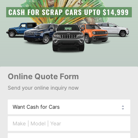
Online 
Quote Form
Send your 
onl
ine inquiry now