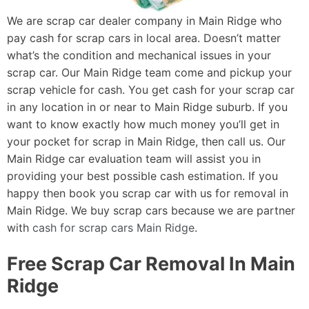
We are scrap car dealer company in Main Ridge who
pay cash for scrap cars in local area. Doesn’t matter
what’s the condition and mechanical issues in your
scrap car. Our Main Ridge team come and pickup your
scrap vehicle for cash. You get cash for your scrap car
in any location in or near to Main Ridge suburb. If you
want to know exactly how much money you’ll get in
your pocket for scrap in Main Ridge, then call us. Our
Main Ridge car evaluation team will assist you in
providing your best possible cash estimation. If you
happy then book you scrap car with us for removal in
Main Ridge. We buy scrap cars because we are partner
with
cash for scrap cars Main Ridge
.
Free Scrap Car Removal In Main
Ridge