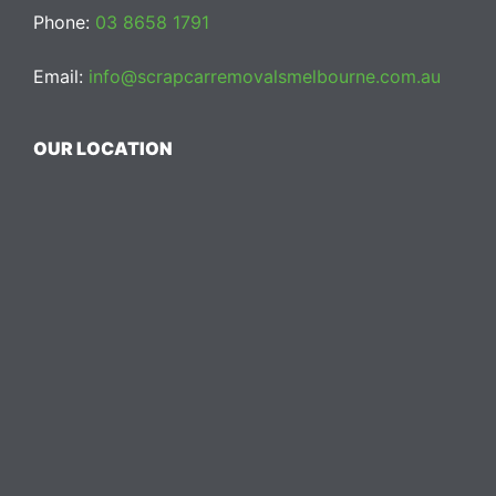
Phone:
03 8658 1791
Email:
info@scrapcarremovalsmelbourne.com.au
OUR LOCATION