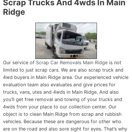
Scrap Trucks And 4wds In Main
Ridge
Our service of
Scrap Car Removals Main Ridge
is not
limited to just scrap cars. We are also scrap truck and
4wd buyers in Main Ridge area. Our experienced vehicle
evaluation team also evaluates and give prices for
trucks, vans, utes and 4wds in Main Ridge. And also
you’ll get free removal and towing of your trucks and
4wds from your place to our collection center. Our
object is to clean Main Ridge from scrap and rubbish
vehicles. Because these are dangerous for other who
are on the road and also sore sight for eyes. That’s why