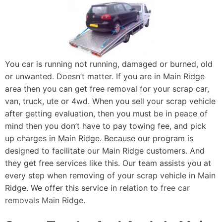
You car is running not running, damaged or burned, old
or unwanted. Doesn’t matter. If you are in Main Ridge
area then you can get free removal for your scrap car,
van, truck, ute or 4wd. When you sell your scrap vehicle
after getting evaluation, then you must be in peace of
mind then you don’t have to pay towing fee, and pick
up charges in Main Ridge. Because our program is
designed to facilitate our Main Ridge customers. And
they get free services like this. Our team assists you at
every step when removing of your scrap vehicle in Main
Ridge. We offer this service in relation to
free car
removals Main Ridge
.