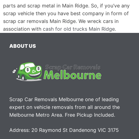
parts and scrap metal in Main Ridge. So, if you’ve any
scrap vehicle then you have best company in form of
scrap car removals Main Ridge. We wreck cars in
association with
cash for old trucks Main Ridge
.
ABOUT US
Scrap Car Removals Melbourne one of leading
expert on vehicle removals from all around the
Melbourne Metro Area. Free Pickup Included.
Address: 20 Raymond St Dandenong VIC 3175