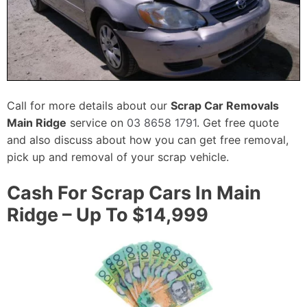
Call for more details about our
Scrap Car Removals
Main Ridge
service on
03 8658 1791
. Get free quote
and also discuss about how you can get free removal,
pick up and removal of your scrap vehicle.
Cash For Scrap Cars In Main
Ridge – Up To $14,999