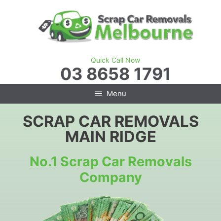
Skip
to
content
Quick Call Now
03 8658 1791
Menu
SCRAP CAR REMOVALS
MAIN RIDGE
No.1 Scrap Car Removals
Company