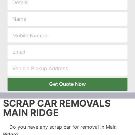
Get Quote Now
SCRAP CAR REMOVALS
MAIN RIDGE
Do you have any scrap car for removal in Main
Ridge?