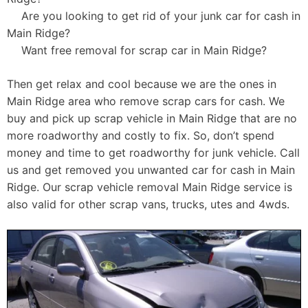
Are you looking to get rid of your junk car for cash in
Main Ridge?
Want free removal for scrap car in Main Ridge?
Then get relax and cool because we are the ones in
Main Ridge area who remove scrap cars for cash. We
buy and pick up scrap vehicle in Main Ridge that are no
more roadworthy and costly to fix. So, don’t spend
money and time to get roadworthy for junk vehicle. Call
us and get removed you unwanted car for cash in Main
Ridge. Our scrap vehicle removal Main Ridge service is
also valid for other scrap vans, trucks, utes and 4wds.