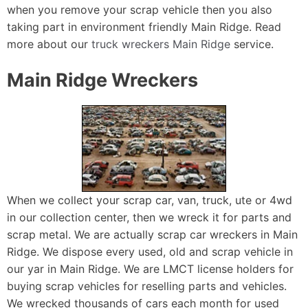
when you remove your scrap vehicle then you also
taking part in environment friendly Main Ridge. Read
more about our
truck wreckers Main Ridge
service.
Main Ridge Wreckers
When we collect your scrap car, van, truck, ute or 4wd
in our collection center, then we wreck it for parts and
scrap metal. We are actually scrap car wreckers in Main
Ridge. We dispose every used, old and scrap vehicle in
our yar in Main Ridge. We are LMCT license holders for
buying scrap vehicles for reselling parts and vehicles.
We wrecked thousands of cars each month for used