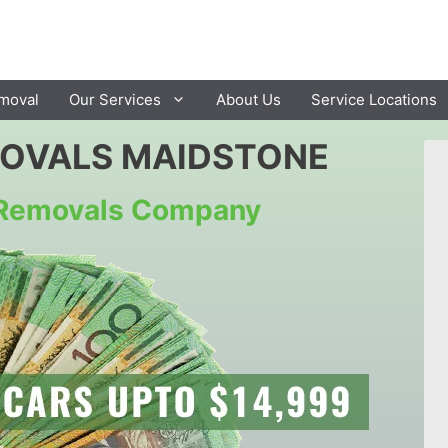
moval
Our Services
About Us
Service Locations
MOVALS MAIDSTONE
r Removals Company