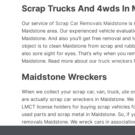
Scrap Trucks And 4wds In 
Our service of
Scrap Car Removals Maidstone
is 
Maidstone area. Our experienced vehicle evaluati
Maidstone. And also you’ll get free removal and 
object is to clean Maidstone from scrap and rubb
also sore sight for eyes. That’s why when you rem
Maidstone. Read more about our
truck wreckers
Maidstone Wreckers
When we collect your scrap car, van, truck, ute o
are actually scrap car wreckers in Maidstone. We 
LMCT license holders for buying scrap vehicles f
used parts and scrap metal in Maidstone. So, if 
removals Maidstone. We wreck cars in associatio