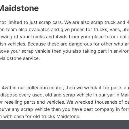
Maidstone
not limited to just scrap cars. We are also scrap truck and
on team also evaluates and give prices for trucks, vans, ut
towing of your trucks and 4wds from your place to our colle
ish vehicles. Because these are dangerous for other who a
ove your scrap vehicle then you also taking part in enviro
 Maidstone
service.
r 4wd in our collection center, then we wreck it for parts a
dispose every used, old and scrap vehicle in our yar in Ma
or reselling parts and vehicles. We wrecked thousands of c
you’ve any scrap vehicle then you have best company in for
n with
cash for old trucks Maidstone
.