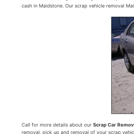
cash in Maidstone. Our scrap vehicle removal Maid
Call for more details about our
Scrap Car Remov
removal, pick up and removal of your scrap vehic