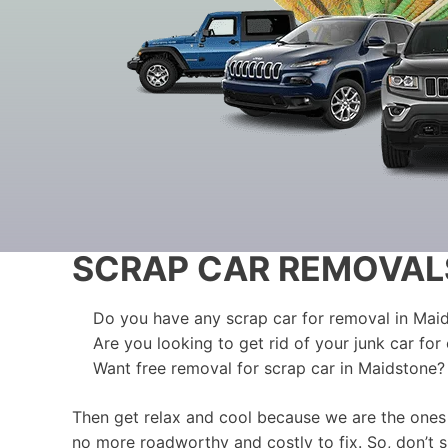
SCRAP CAR REMOVAL
Do you have any scrap car for removal in Mai
Are you looking to get rid of your junk car for
Want free removal for scrap car in Maidstone?
Then get relax and cool because we are the ones
no more roadworthy and costly to fix. So, don’t