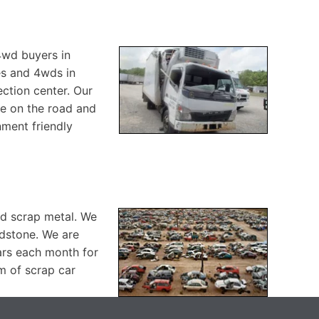
 4wd buyers in
es and 4wds in
ction center. Our
re on the road and
nment friendly
nd scrap metal. We
idstone. We are
ars each month for
m of scrap car