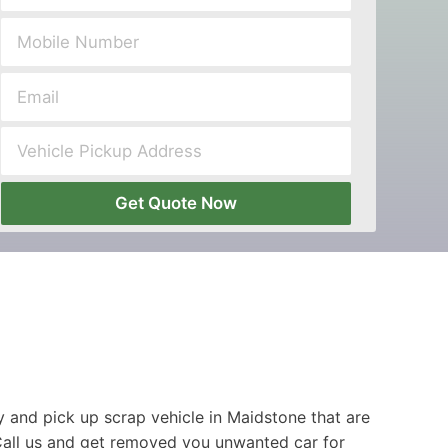
Get Quote Now
 and pick up scrap vehicle in Maidstone that are
Call us and get removed you unwanted car for