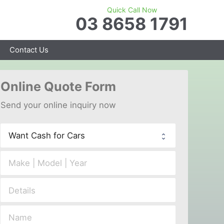
Quick Call Now
03 8658 1791
Contact Us
Online 
Quote Form
Send your 
onl
ine inquiry now