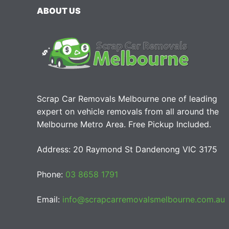
ABOUT US
Scrap Car Removals Melbourne one of leading
expert on vehicle removals from all around the
Melbourne Metro Area. Free Pickup Included.
Address: 20 Raymond St Dandenong VIC 3175
Phone:
03 8658 1791
Email:
info@scrapcarremovalsmelbourne.com.au