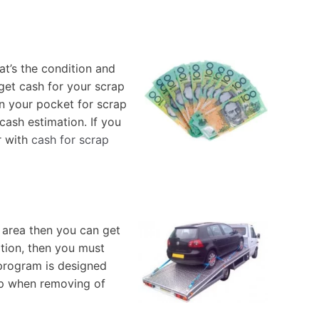
t’s the condition and
get cash for your scrap
in your pocket for scrap
cash estimation. If you
r with
cash for scrap
 area then you can get
ation, then you must
 program is designed
tep when removing of