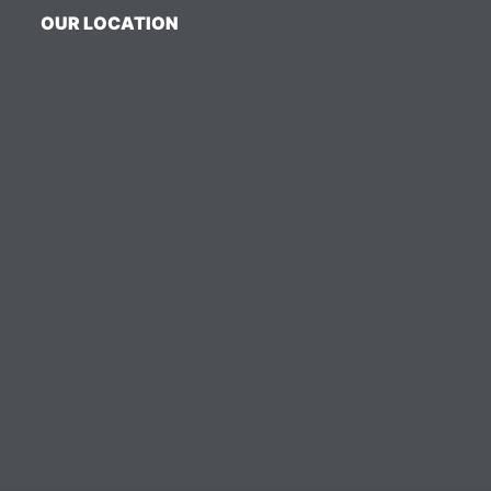
OUR LOCATION