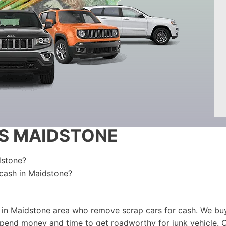
S MAIDSTONE
dstone?
 cash in Maidstone?
 in Maidstone area who remove scrap cars for cash. We buy
 spend money and time to get roadworthy for junk vehicle. 