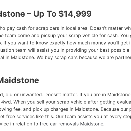
dstone – Up To $14,999
 pay cash for scrap cars in local area. Doesn’t matter wha
ne team come and pickup your scrap vehicle for cash. You 
rb. If you want to know exactly how much money you’ll get 
uation team will assist you in providing your best possible 
al in Maidstone. We buy scrap cars because we are partne
 Maidstone
d, old or unwanted. Doesn’t matter. If you are in Maidstone
or 4wd. When you sell your scrap vehicle after getting evalu
towing fee, and pick up charges in Maidstone. Because our
et free services like this. Our team assists you at every s
vice in relation to
free car removals Maidstone
.