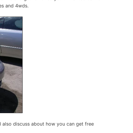
tes and 4wds.
d also discuss about how you can get free