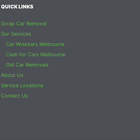
QUICK LINKS
Scrap Car Removal
Our Services
Car Wreckers Melbourne
Cash for Cars Melbourne
Old Car Removals
About Us
Service Locations
Contact Us