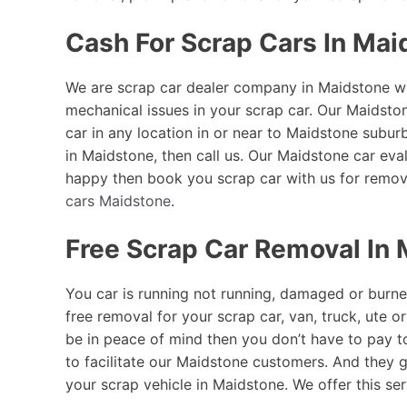
Cash For Scrap Cars In Mai
We are scrap car dealer company in Maidstone who
mechanical issues in your scrap car. Our Maidsto
car in any location in or near to Maidstone subu
in Maidstone, then call us. Our Maidstone car eval
happy then book you scrap car with us for remov
cars Maidstone
.
Free Scrap Car Removal In
You car is running not running, damaged or burne
free removal for your scrap car, van, truck, ute 
be in peace of mind then you don’t have to pay 
to facilitate our Maidstone customers. And they g
your scrap vehicle in Maidstone. We offer this ser