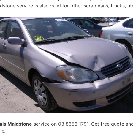
stone service is also valid for other scrap vans, trucks, u
als Maidstone
service on
03 8658 1791
. Get free quote an
le.