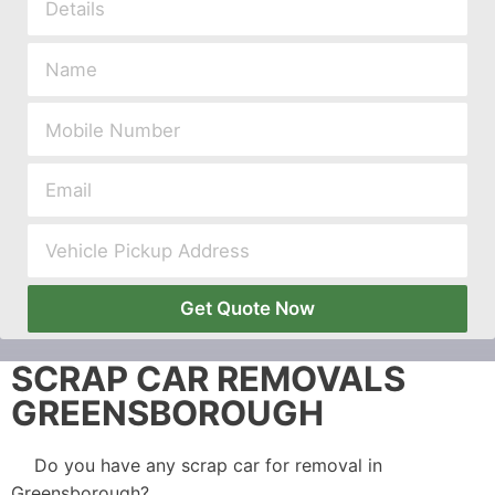
Get Quote Now
SCRAP CAR REMOVALS
GREENSBOROUGH
Do you have any scrap car for removal in
Greensborough?