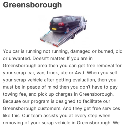
Greensborough
You car is running not running, damaged or burned, old
or unwanted. Doesn’t matter. If you are in
Greensborough area then you can get free removal for
your scrap car, van, truck, ute or 4wd. When you sell
your scrap vehicle after getting evaluation, then you
must be in peace of mind then you don’t have to pay
towing fee, and pick up charges in Greensborough.
Because our program is designed to facilitate our
Greensborough customers. And they get free services
like this. Our team assists you at every step when
removing of your scrap vehicle in Greensborough. We