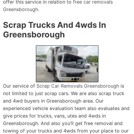
offer this service in relation to
free car removals
Greensborough
.
Scrap Trucks And 4wds In
Greensborough
Our service of
Scrap Car Removals Greensborough
is
not limited to just scrap cars. We are also scrap truck
and 4wd buyers in Greensborough area. Our
experienced vehicle evaluation team also evaluates and
give prices for trucks, vans, utes and 4wds in
Greensborough. And also you’ll get free removal and
towing of your trucks and 4wds from your place to our