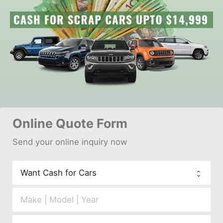
Online 
Quote Form
Send your 
onl
ine inquiry now