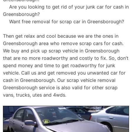
Are you looking to get rid of your junk car for cash in
Greensborough?
Want free removal for scrap car in Greensborough?
Then get relax and cool because we are the ones in
Greensborough area who remove scrap cars for cash.
We buy and pick up scrap vehicle in Greensborough
that are no more roadworthy and costly to fix. So, don’t
spend money and time to get roadworthy for junk
vehicle. Call us and get removed you unwanted car for
cash in Greensborough. Our scrap vehicle removal
Greensborough service is also valid for other scrap
vans, trucks, utes and 4wds.