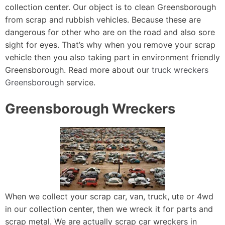
collection center. Our object is to clean Greensborough
from scrap and rubbish vehicles. Because these are
dangerous for other who are on the road and also sore
sight for eyes. That’s why when you remove your scrap
vehicle then you also taking part in environment friendly
Greensborough. Read more about our
truck wreckers
Greensborough
service.
Greensborough Wreckers
When we collect your scrap car, van, truck, ute or 4wd
in our collection center, then we wreck it for parts and
scrap metal. We are actually scrap car wreckers in