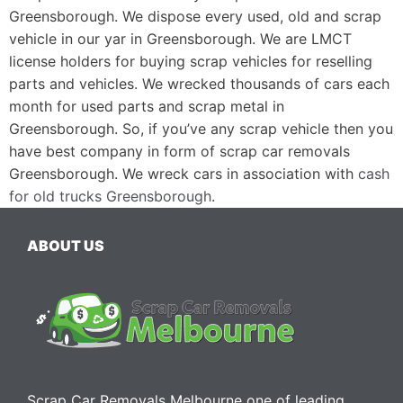
Greensborough. We dispose every used, old and scrap
vehicle in our yar in Greensborough. We are LMCT
license holders for buying scrap vehicles for reselling
parts and vehicles. We wrecked thousands of cars each
month for used parts and scrap metal in
Greensborough. So, if you’ve any scrap vehicle then you
have best company in form of scrap car removals
Greensborough. We wreck cars in association with
cash
for old trucks Greensborough
.
ABOUT US
Scrap Car Removals Melbourne one of leading