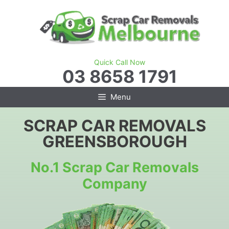
Skip
to
content
Quick Call Now
03 8658 1791
Menu
SCRAP CAR REMOVALS
GREENSBOROUGH
No.1 Scrap Car Removals
Company