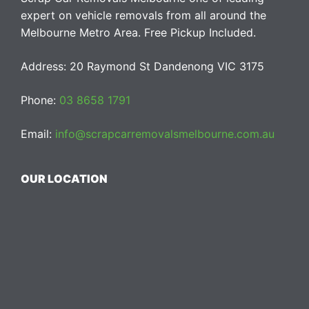
expert on vehicle removals from all around the
Melbourne Metro Area. Free Pickup Included.
Address: 20 Raymond St Dandenong VIC 3175
Phone:
03 8658 1791
Email:
info@scrapcarremovalsmelbourne.com.au
OUR LOCATION