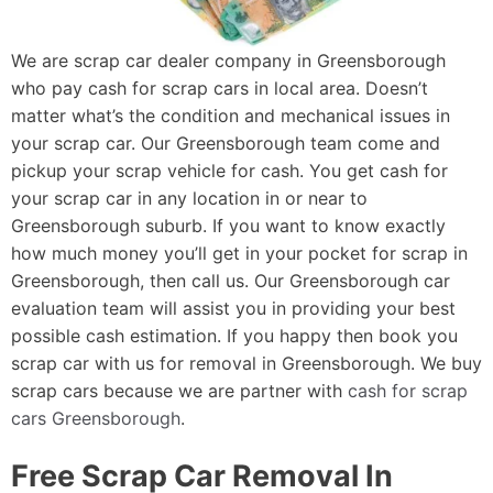
We are scrap car dealer company in Greensborough
who pay cash for scrap cars in local area. Doesn’t
matter what’s the condition and mechanical issues in
your scrap car. Our Greensborough team come and
pickup your scrap vehicle for cash. You get cash for
your scrap car in any location in or near to
Greensborough suburb. If you want to know exactly
how much money you’ll get in your pocket for scrap in
Greensborough, then call us. Our Greensborough car
evaluation team will assist you in providing your best
possible cash estimation. If you happy then book you
scrap car with us for removal in Greensborough. We buy
scrap cars because we are partner with
cash for scrap
cars Greensborough
.
Free Scrap Car Removal In