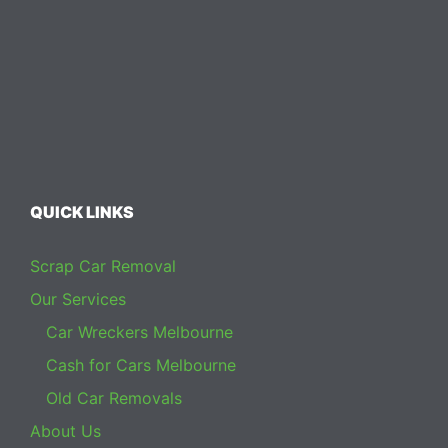
QUICK LINKS
Scrap Car Removal
Our Services
Car Wreckers Melbourne
Cash for Cars Melbourne
Old Car Removals
About Us