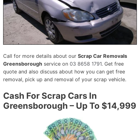
Call for more details about our
Scrap Car Removals
Greensborough
service on
03 8658 1791
. Get free
quote and also discuss about how you can get free
removal, pick up and removal of your scrap vehicle.
Cash For Scrap Cars In
Greensborough – Up To $14,999