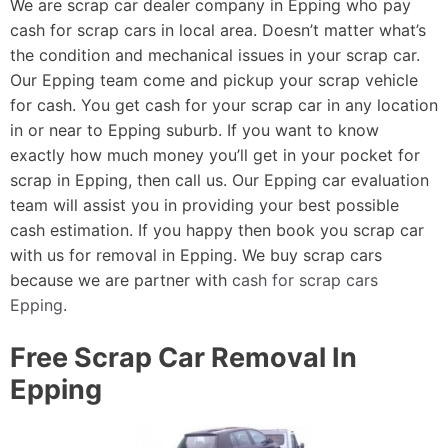
We are scrap car dealer company in Epping who pay
cash for scrap cars in local area. Doesn’t matter what’s
the condition and mechanical issues in your scrap car.
Our Epping team come and pickup your scrap vehicle
for cash. You get cash for your scrap car in any location
in or near to Epping suburb. If you want to know
exactly how much money you’ll get in your pocket for
scrap in Epping, then call us. Our Epping car evaluation
team will assist you in providing your best possible
cash estimation. If you happy then book you scrap car
with us for removal in Epping. We buy scrap cars
because we are partner with
cash for scrap cars
Epping
.
Free Scrap Car Removal In
Epping