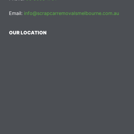
Email:
info@scrapcarremovalsmelbourne.com.au
OUR LOCATION