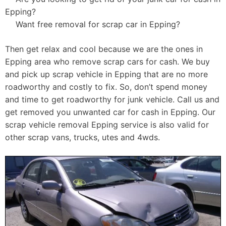
Epping?
Want free removal for scrap car in Epping?
Then get relax and cool because we are the ones in
Epping area who remove scrap cars for cash. We buy
and pick up scrap vehicle in Epping that are no more
roadworthy and costly to fix. So, don’t spend money
and time to get roadworthy for junk vehicle. Call us and
get removed you unwanted car for cash in Epping. Our
scrap vehicle removal Epping service is also valid for
other scrap vans, trucks, utes and 4wds.