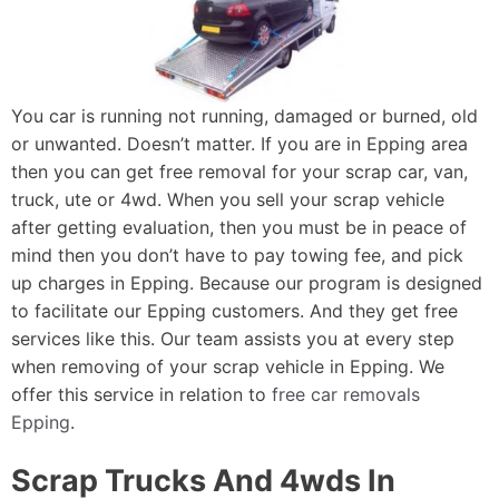
You car is running not running, damaged or burned, old
or unwanted. Doesn’t matter. If you are in Epping area
then you can get free removal for your scrap car, van,
truck, ute or 4wd. When you sell your scrap vehicle
after getting evaluation, then you must be in peace of
mind then you don’t have to pay towing fee, and pick
up charges in Epping. Because our program is designed
to facilitate our Epping customers. And they get free
services like this. Our team assists you at every step
when removing of your scrap vehicle in Epping. We
offer this service in relation to
free car removals
Epping
.
Scrap Trucks And 4wds In