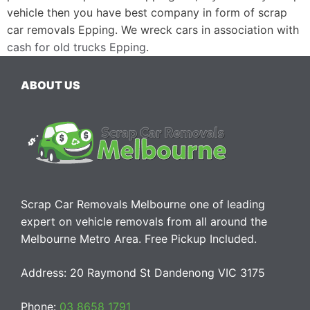
vehicle then you have best company in form of scrap
car removals Epping. We wreck cars in association with
cash for old trucks Epping
.
ABOUT US
Scrap Car Removals Melbourne one of leading
expert on vehicle removals from all around the
Melbourne Metro Area. Free Pickup Included.
Address: 20 Raymond St Dandenong VIC 3175
Phone:
03 8658 1791