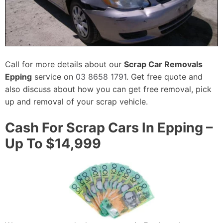
Call for more details about our
Scrap Car Removals
Epping
service on
03 8658 1791
. Get free quote and
also discuss about how you can get free removal, pick
up and removal of your scrap vehicle.
Cash For Scrap Cars In Epping –
Up To $14,999