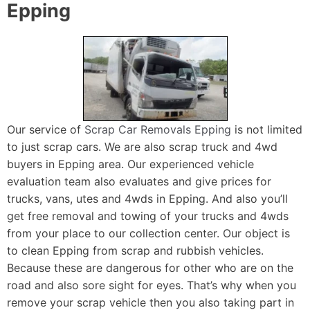
Epping
Our service of
Scrap Car Removals Epping
is not limited
to just scrap cars. We are also scrap truck and 4wd
buyers in Epping area. Our experienced vehicle
evaluation team also evaluates and give prices for
trucks, vans, utes and 4wds in Epping. And also you’ll
get free removal and towing of your trucks and 4wds
from your place to our collection center. Our object is
to clean Epping from scrap and rubbish vehicles.
Because these are dangerous for other who are on the
road and also sore sight for eyes. That’s why when you
remove your scrap vehicle then you also taking part in