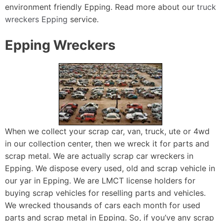
environment friendly Epping. Read more about our
truck
wreckers Epping
service.
Epping Wreckers
When we collect your scrap car, van, truck, ute or 4wd
in our collection center, then we wreck it for parts and
scrap metal. We are actually scrap car wreckers in
Epping. We dispose every used, old and scrap vehicle in
our yar in Epping. We are LMCT license holders for
buying scrap vehicles for reselling parts and vehicles.
We wrecked thousands of cars each month for used
parts and scrap metal in Epping. So, if you’ve any scrap