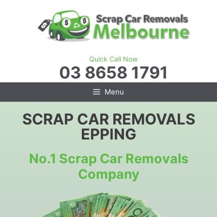
Skip
to
content
Quick Call Now
03 8658 1791
Menu
SCRAP CAR REMOVALS
EPPING
No.1 Scrap Car Removals
Company