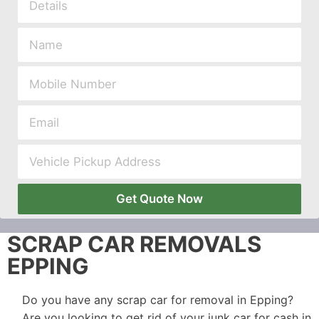
Get Quote Now
SCRAP CAR REMOVALS
EPPING
Do you have any scrap car for removal in Epping?
Are you looking to get rid of your junk car for cash in