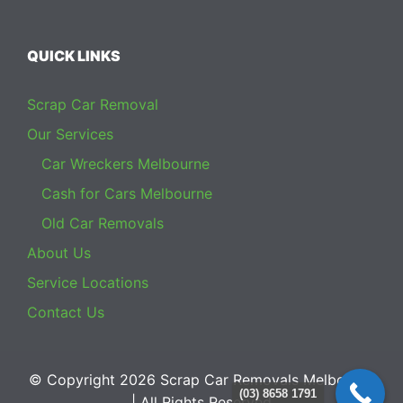
QUICK LINKS
Scrap Car Removal
Our Services
Car Wreckers Melbourne
Cash for Cars Melbourne
Old Car Removals
About Us
Service Locations
Contact Us
© Copyright 2026
Scrap Car Removals Melbourne
(03) 8658 1791
| All Rights Reserved