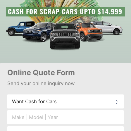
Online 
Quote Form
Send your 
onl
ine inquiry now