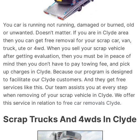
You car is running not running, damaged or burned, old
or unwanted. Doesn’t matter. If you are in Clyde area
then you can get free removal for your scrap car, van,
truck, ute or 4wd. When you sell your scrap vehicle
after getting evaluation, then you must be in peace of
mind then you don’t have to pay towing fee, and pick
up charges in Clyde. Because our program is designed
to facilitate our Clyde customers. And they get free
services like this. Our team assists you at every step
when removing of your scrap vehicle in Clyde. We offer
this service in relation to
free car removals Clyde
.
Scrap Trucks And 4wds In Clyde