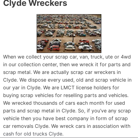
Clyde Wreckers
When we collect your scrap car, van, truck, ute or 4wd
in our collection center, then we wreck it for parts and
scrap metal. We are actually scrap car wreckers in
Clyde. We dispose every used, old and scrap vehicle in
our yar in Clyde. We are LMCT license holders for
buying scrap vehicles for reselling parts and vehicles.
We wrecked thousands of cars each month for used
parts and scrap metal in Clyde. So, if you’ve any scrap
vehicle then you have best company in form of scrap
car removals Clyde. We wreck cars in association with
cash for old trucks Clyde
.