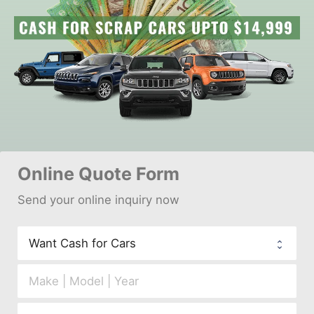
Online 
Quote Form
Send your 
onl
ine inquiry now