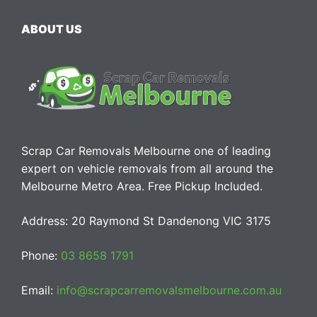
ABOUT US
Scrap Car Removals Melbourne one of leading
expert on vehicle removals from all around the
Melbourne Metro Area. Free Pickup Included.
Address: 20 Raymond St Dandenong VIC 3175
Phone:
03 8658 1791
Email:
info@scrapcarremovalsmelbourne.com.au