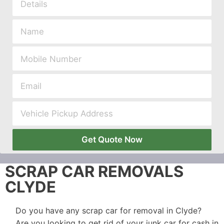
Get Quote Now
SCRAP CAR REMOVALS
CLYDE
Do you have any scrap car for removal in Clyde?
Are you looking to get rid of your junk car for cash in