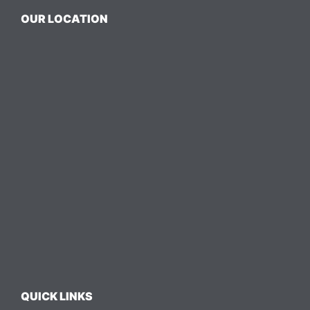
OUR LOCATION
QUICK LINKS