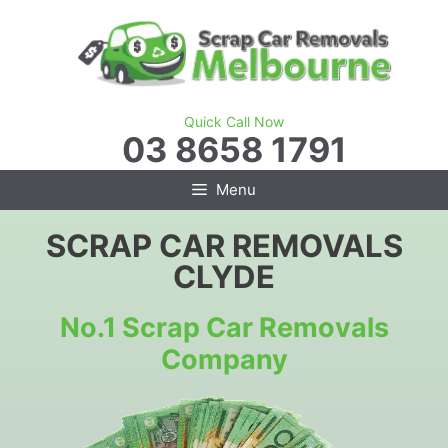
Skip
to
content
Quick Call Now
03 8658 1791
Menu
SCRAP CAR REMOVALS
CLYDE
No.1 Scrap Car Removals
Company