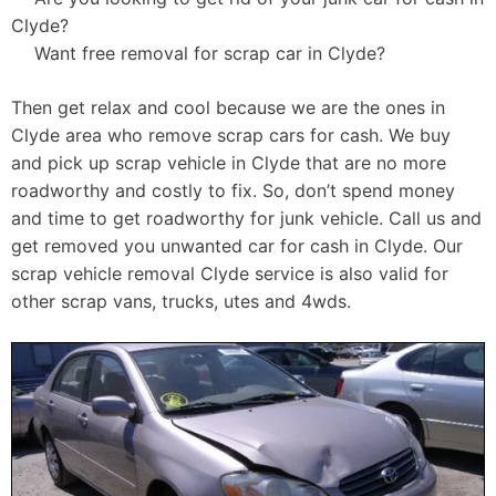
Clyde?
Want free removal for scrap car in Clyde?
Then get relax and cool because we are the ones in
Clyde area who remove scrap cars for cash. We buy
and pick up scrap vehicle in Clyde that are no more
roadworthy and costly to fix. So, don’t spend money
and time to get roadworthy for junk vehicle. Call us and
get removed you unwanted car for cash in Clyde. Our
scrap vehicle removal Clyde service is also valid for
other scrap vans, trucks, utes and 4wds.