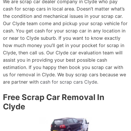
We are scrap car dealer company in Clyde who pay
cash for scrap cars in local area. Doesn’t matter what’s
the condition and mechanical issues in your scrap car.
Our Clyde team come and pickup your scrap vehicle for
cash. You get cash for your scrap car in any location in
or near to Clyde suburb. If you want to know exactly
how much money you’ll get in your pocket for scrap in
Clyde, then call us. Our Clyde car evaluation team will
assist you in providing your best possible cash
estimation. If you happy then book you scrap car with
us for removal in Clyde. We buy scrap cars because we
are partner with
cash for scrap cars Clyde
.
Free Scrap Car Removal In
Clyde