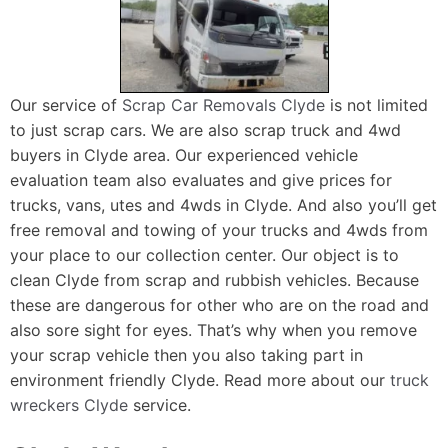
Our service of
Scrap Car Removals Clyde
is not limited
to just scrap cars. We are also scrap truck and 4wd
buyers in Clyde area. Our experienced vehicle
evaluation team also evaluates and give prices for
trucks, vans, utes and 4wds in Clyde. And also you’ll get
free removal and towing of your trucks and 4wds from
your place to our collection center. Our object is to
clean Clyde from scrap and rubbish vehicles. Because
these are dangerous for other who are on the road and
also sore sight for eyes. That’s why when you remove
your scrap vehicle then you also taking part in
environment friendly Clyde. Read more about our
truck
wreckers Clyde
service.