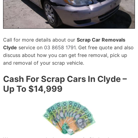
Call for more details about our
Scrap Car Removals
Clyde
service on
03 8658 1791
. Get free quote and also
discuss about how you can get free removal, pick up
and removal of your scrap vehicle.
Cash For Scrap Cars In Clyde –
Up To $14,999