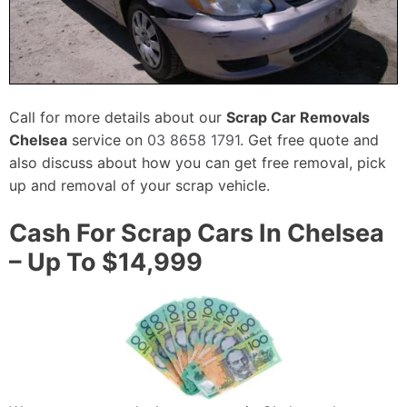
Call for more details about our
Scrap Car Removals
Chelsea
service on
03 8658 1791
. Get free quote and
also discuss about how you can get free removal, pick
up and removal of your scrap vehicle.
Cash For Scrap Cars In Chelsea
– Up To $14,999