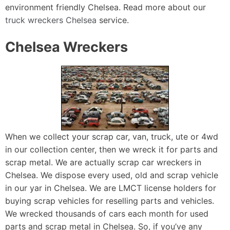
environment friendly Chelsea. Read more about our
truck wreckers Chelsea
service.
Chelsea Wreckers
When we collect your scrap car, van, truck, ute or 4wd
in our collection center, then we wreck it for parts and
scrap metal. We are actually scrap car wreckers in
Chelsea. We dispose every used, old and scrap vehicle
in our yar in Chelsea. We are LMCT license holders for
buying scrap vehicles for reselling parts and vehicles.
We wrecked thousands of cars each month for used
parts and scrap metal in Chelsea. So, if you’ve any