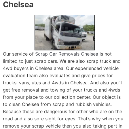
Chelsea
Our service of
Scrap Car Removals Chelsea
is not
limited to just scrap cars. We are also scrap truck and
4wd buyers in Chelsea area. Our experienced vehicle
evaluation team also evaluates and give prices for
trucks, vans, utes and 4wds in Chelsea. And also you’ll
get free removal and towing of your trucks and 4wds
from your place to our collection center. Our object is
to clean Chelsea from scrap and rubbish vehicles.
Because these are dangerous for other who are on the
road and also sore sight for eyes. That’s why when you
remove your scrap vehicle then you also taking part in