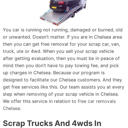
You car is running not running, damaged or burned, old
or unwanted. Doesn’t matter. If you are in Chelsea area
then you can get free removal for your scrap car, van,
truck, ute or 4wd. When you sell your scrap vehicle
after getting evaluation, then you must be in peace of
mind then you don’t have to pay towing fee, and pick
up charges in Chelsea. Because our program is
designed to facilitate our Chelsea customers. And they
get free services like this. Our team assists you at every
step when removing of your scrap vehicle in Chelsea.
We offer this service in relation to
free car removals
Chelsea
.
Scrap Trucks And 4wds In