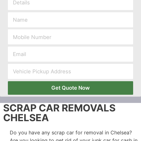
Get Quote Now
SCRAP CAR REMOVALS
CHELSEA
Do you have any scrap car for removal in Chelsea?
Are you looking to get rid of your junk car for cash in