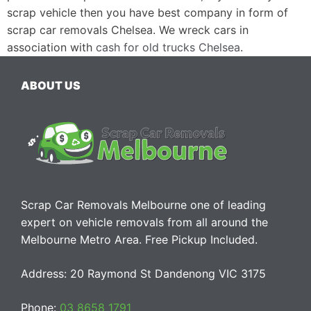
scrap vehicle then you have best company in form of
scrap car removals Chelsea. We wreck cars in
association with
cash for old trucks Chelsea
.
ABOUT US
Scrap Car Removals Melbourne one of leading
expert on vehicle removals from all around the
Melbourne Metro Area. Free Pickup Included.
Address: 20 Raymond St Dandenong VIC 3175
Phone:
03 8658 1791