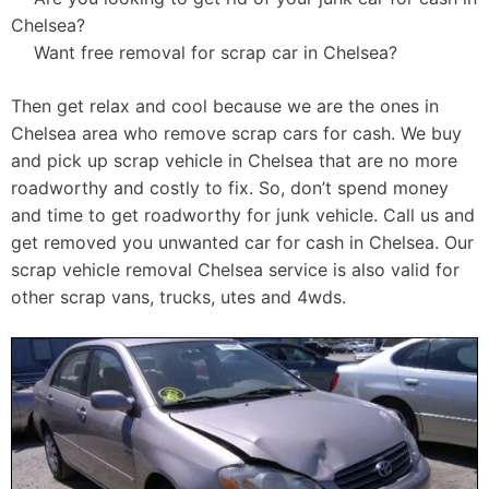
Chelsea?
Want free removal for scrap car in Chelsea?
Then get relax and cool because we are the ones in
Chelsea area who remove scrap cars for cash. We buy
and pick up scrap vehicle in Chelsea that are no more
roadworthy and costly to fix. So, don’t spend money
and time to get roadworthy for junk vehicle. Call us and
get removed you unwanted car for cash in Chelsea. Our
scrap vehicle removal Chelsea service is also valid for
other scrap vans, trucks, utes and 4wds.