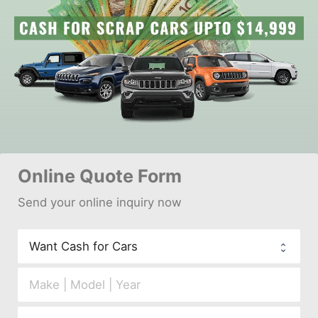
Online 
Quote Form
Send your 
onl
ine inquiry now