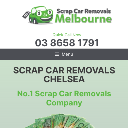
Skip
to
content
Quick Call Now
03 8658 1791
Menu
SCRAP CAR REMOVALS
CHELSEA
No.1 Scrap Car Removals
Company