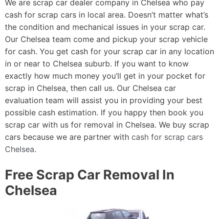
We are scrap car dealer company in Chelsea who pay
cash for scrap cars in local area. Doesn’t matter what’s
the condition and mechanical issues in your scrap car.
Our Chelsea team come and pickup your scrap vehicle
for cash. You get cash for your scrap car in any location
in or near to Chelsea suburb. If you want to know
exactly how much money you’ll get in your pocket for
scrap in Chelsea, then call us. Our Chelsea car
evaluation team will assist you in providing your best
possible cash estimation. If you happy then book you
scrap car with us for removal in Chelsea. We buy scrap
cars because we are partner with
cash for scrap cars
Chelsea
.
Free Scrap Car Removal In
Chelsea