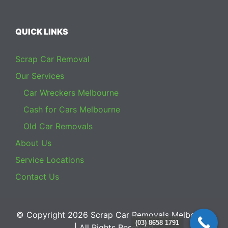
QUICK LINKS
Scrap Car Removal
Our Services
Car Wreckers Melbourne
Cash for Cars Melbourne
Old Car Removals
About Us
Service Locations
Contact Us
© Copyright 2026
Scrap Car Removals Melbourne
(03) 8658 1791
| All Rights Reserved