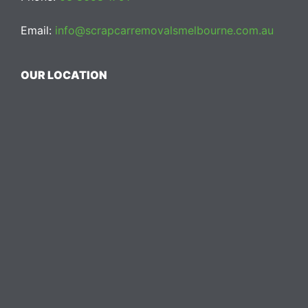
Email:
info@scrapcarremovalsmelbourne.com.au
OUR LOCATION