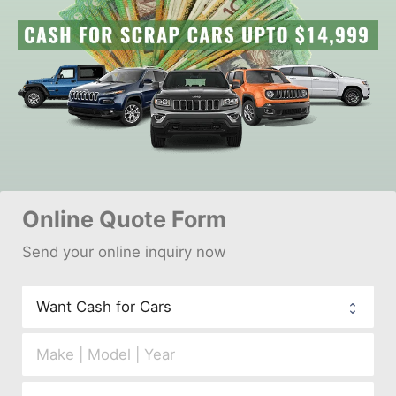
Online 
Quote Form
Send your 
onl
ine inquiry now