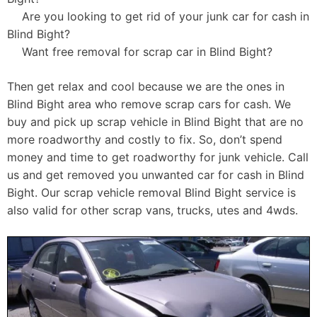
Are you looking to get rid of your junk car for cash in
Blind Bight?
Want free removal for scrap car in Blind Bight?
Then get relax and cool because we are the ones in
Blind Bight area who remove scrap cars for cash. We
buy and pick up scrap vehicle in Blind Bight that are no
more roadworthy and costly to fix. So, don’t spend
money and time to get roadworthy for junk vehicle. Call
us and get removed you unwanted car for cash in Blind
Bight. Our scrap vehicle removal Blind Bight service is
also valid for other scrap vans, trucks, utes and 4wds.