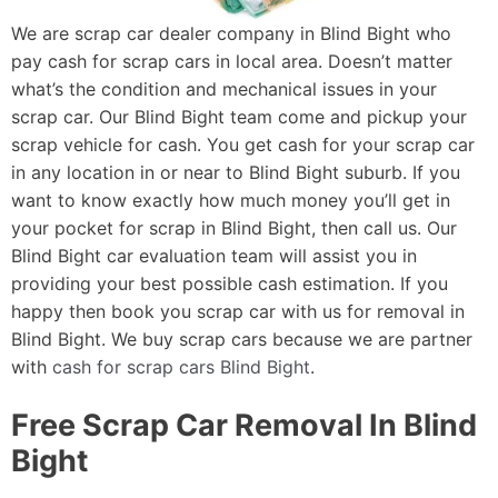
We are scrap car dealer company in Blind Bight who
pay cash for scrap cars in local area. Doesn’t matter
what’s the condition and mechanical issues in your
scrap car. Our Blind Bight team come and pickup your
scrap vehicle for cash. You get cash for your scrap car
in any location in or near to Blind Bight suburb. If you
want to know exactly how much money you’ll get in
your pocket for scrap in Blind Bight, then call us. Our
Blind Bight car evaluation team will assist you in
providing your best possible cash estimation. If you
happy then book you scrap car with us for removal in
Blind Bight. We buy scrap cars because we are partner
with
cash for scrap cars Blind Bight
.
Free Scrap Car Removal In Blind
Bight