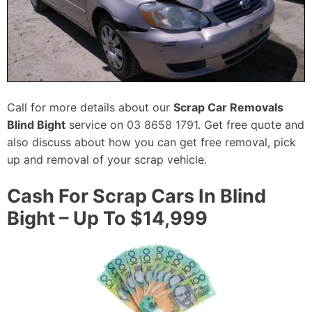
Call for more details about our
Scrap Car Removals
Blind Bight
service on
03 8658 1791
. Get free quote and
also discuss about how you can get free removal, pick
up and removal of your scrap vehicle.
Cash For Scrap Cars In Blind
Bight – Up To $14,999