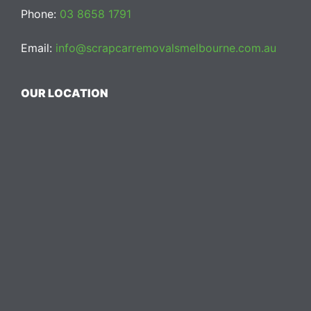
Phone:
03 8658 1791
Email:
info@scrapcarremovalsmelbourne.com.au
OUR LOCATION