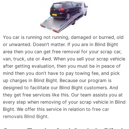
You car is running not running, damaged or burned, old
or unwanted. Doesn’t matter. If you are in Blind Bight
area then you can get free removal for your scrap car,
van, truck, ute or 4wd. When you sell your scrap vehicle
after getting evaluation, then you must be in peace of
mind then you don’t have to pay towing fee, and pick
up charges in Blind Bight. Because our program is
designed to facilitate our Blind Bight customers. And
they get free services like this. Our team assists you at
every step when removing of your scrap vehicle in Blind
Bight. We offer this service in relation to
free car
removals Blind Bight
.