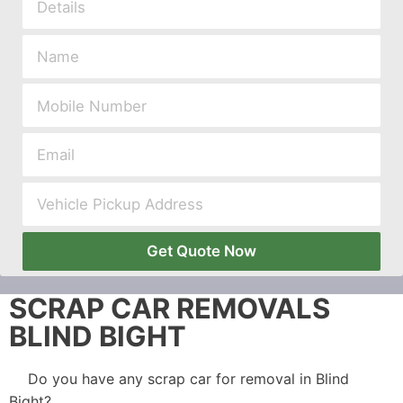
Get Quote Now
SCRAP CAR REMOVALS
BLIND BIGHT
Do you have any scrap car for removal in Blind
Bight?