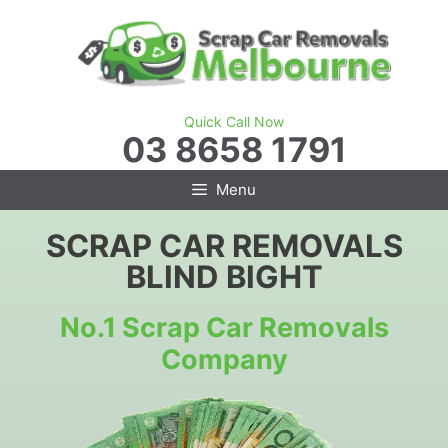
Skip
to
content
Quick Call Now
03 8658 1791
Menu
SCRAP CAR REMOVALS
BLIND BIGHT
No.1 Scrap Car Removals
Company