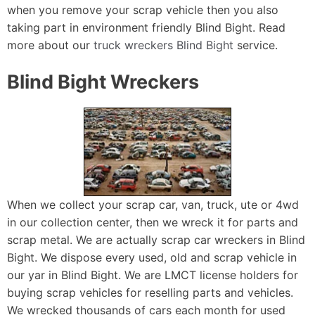
when you remove your scrap vehicle then you also
taking part in environment friendly Blind Bight. Read
more about our
truck wreckers Blind Bight
service.
Blind Bight Wreckers
When we collect your scrap car, van, truck, ute or 4wd
in our collection center, then we wreck it for parts and
scrap metal. We are actually scrap car wreckers in Blind
Bight. We dispose every used, old and scrap vehicle in
our yar in Blind Bight. We are LMCT license holders for
buying scrap vehicles for reselling parts and vehicles.
We wrecked thousands of cars each month for used