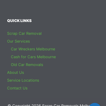
QUICK LINKS
Scrap Car Removal
Our Services
Car Wreckers Melbourne
Cash for Cars Melbourne
Old Car Removals
About Us
Service Locations
Contact Us
© Copyright 2026
Scrap Car Removals Melbourne