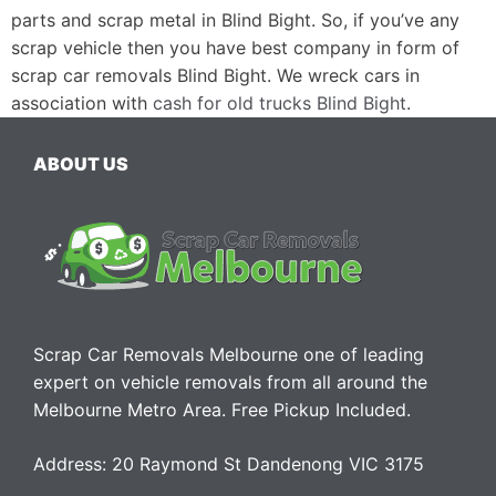
parts and scrap metal in Blind Bight. So, if you’ve any
scrap vehicle then you have best company in form of
scrap car removals Blind Bight. We wreck cars in
association with
cash for old trucks Blind Bight
.
ABOUT US
Scrap Car Removals Melbourne one of leading
expert on vehicle removals from all around the
Melbourne Metro Area. Free Pickup Included.
Address: 20 Raymond St Dandenong VIC 3175