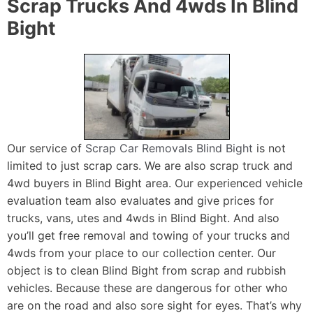
Scrap Trucks And 4wds In Blind
Bight
Our service of
Scrap Car Removals Blind Bight
is not
limited to just scrap cars. We are also scrap truck and
4wd buyers in Blind Bight area. Our experienced vehicle
evaluation team also evaluates and give prices for
trucks, vans, utes and 4wds in Blind Bight. And also
you’ll get free removal and towing of your trucks and
4wds from your place to our collection center. Our
object is to clean Blind Bight from scrap and rubbish
vehicles. Because these are dangerous for other who
are on the road and also sore sight for eyes. That’s why