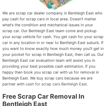
We are scrap car dealer company in Bentleigh East who
pay cash for scrap cars in local area. Doesn’t matter
what’s the condition and mechanical issues in your
scrap car. Our Bentleigh East team come and pickup
your scrap vehicle for cash. You get cash for your scrap
car in any location in or near to Bentleigh East suburb. If
you want to know exactly how much money you’ll get in
your pocket for scrap in Bentleigh East, then call us. Our
Bentleigh East car evaluation team will assist you in
providing your best possible cash estimation. If you
happy then book you scrap car with us for removal in
Bentleigh East. We buy scrap cars because we are
partner with
cash for scrap cars Bentleigh East
.
Free Scrap Car Removal In
Bentleigh East