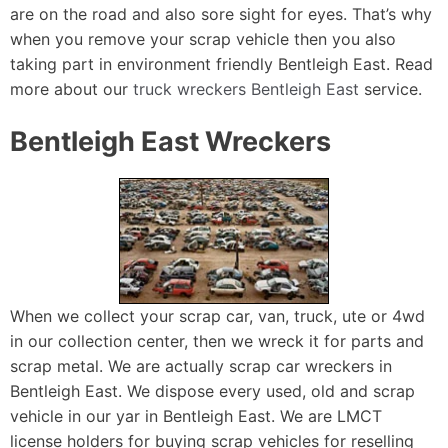
are on the road and also sore sight for eyes. That’s why
when you remove your scrap vehicle then you also
taking part in environment friendly Bentleigh East. Read
more about our
truck wreckers Bentleigh East
service.
Bentleigh East Wreckers
When we collect your scrap car, van, truck, ute or 4wd
in our collection center, then we wreck it for parts and
scrap metal. We are actually scrap car wreckers in
Bentleigh East. We dispose every used, old and scrap
vehicle in our yar in Bentleigh East. We are LMCT
license holders for buying scrap vehicles for reselling