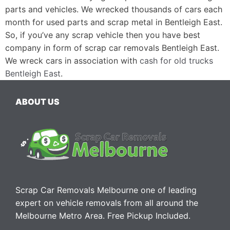
parts and vehicles. We wrecked thousands of cars each
month for used parts and scrap metal in Bentleigh East.
So, if you’ve any scrap vehicle then you have best
company in form of scrap car removals Bentleigh East.
We wreck cars in association with
cash for old trucks
Bentleigh East
.
ABOUT US
Scrap Car Removals Melbourne one of leading
expert on vehicle removals from all around the
Melbourne Metro Area. Free Pickup Included.