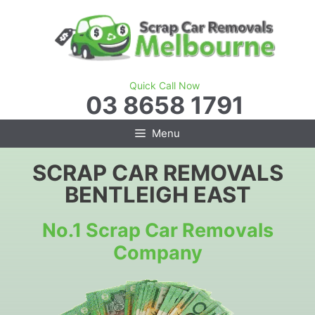
Skip
to
content
Quick Call Now
03 8658 1791
Menu
SCRAP CAR REMOVALS
BENTLEIGH EAST
No.1 Scrap Car Removals
Company