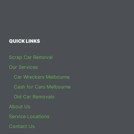
QUICK LINKS
Scrap Car Removal
Our Services
Car Wreckers Melbourne
Cash for Cars Melbourne
Old Car Removals
About Us
Service Locations
Contact Us