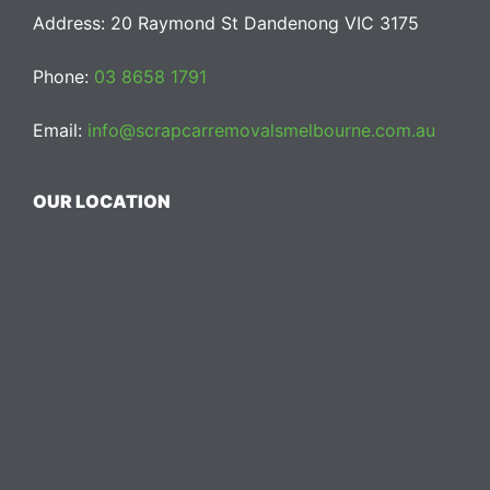
Address: 20 Raymond St Dandenong VIC 3175
Phone:
03 8658 1791
Email:
info@scrapcarremovalsmelbourne.com.au
OUR LOCATION