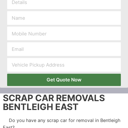
Get Quote Now
SCRAP CAR REMOVALS
BENTLEIGH EAST
Do you have any scrap car for removal in Bentleigh
East?