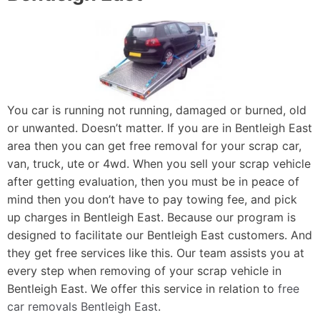
You car is running not running, damaged or burned, old
or unwanted. Doesn’t matter. If you are in Bentleigh East
area then you can get free removal for your scrap car,
van, truck, ute or 4wd. When you sell your scrap vehicle
after getting evaluation, then you must be in peace of
mind then you don’t have to pay towing fee, and pick
up charges in Bentleigh East. Because our program is
designed to facilitate our Bentleigh East customers. And
they get free services like this. Our team assists you at
every step when removing of your scrap vehicle in
Bentleigh East. We offer this service in relation to
free
car removals Bentleigh East
.