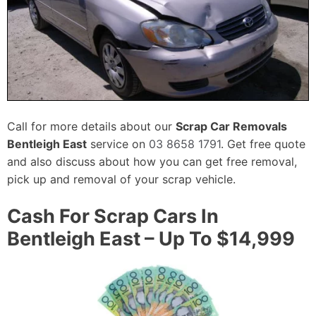
Call for more details about our
Scrap Car Removals
Bentleigh East
service on
03 8658 1791
. Get free quote
and also discuss about how you can get free removal,
pick up and removal of your scrap vehicle.
Cash For Scrap Cars In
Bentleigh East – Up To $14,999