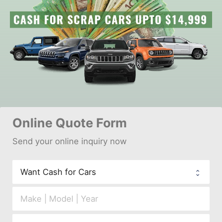
Online 
Quote Form
Send your 
onl
ine inquiry now