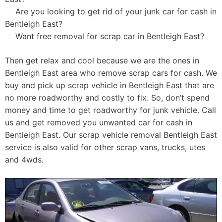
Are you looking to get rid of your junk car for cash in
Bentleigh East?
Want free removal for scrap car in Bentleigh East?
Then get relax and cool because we are the ones in
Bentleigh East area who remove scrap cars for cash. We
buy and pick up scrap vehicle in Bentleigh East that are
no more roadworthy and costly to fix. So, don’t spend
money and time to get roadworthy for junk vehicle. Call
us and get removed you unwanted car for cash in
Bentleigh East. Our scrap vehicle removal Bentleigh East
service is also valid for other scrap vans, trucks, utes
and 4wds.