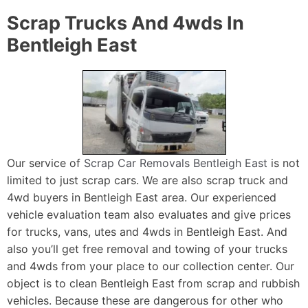
Scrap Trucks And 4wds In
Bentleigh East
Our service of
Scrap Car Removals Bentleigh East
is not
limited to just scrap cars. We are also scrap truck and
4wd buyers in Bentleigh East area. Our experienced
vehicle evaluation team also evaluates and give prices
for trucks, vans, utes and 4wds in Bentleigh East. And
also you’ll get free removal and towing of your trucks
and 4wds from your place to our collection center. Our
object is to clean Bentleigh East from scrap and rubbish
vehicles. Because these are dangerous for other who