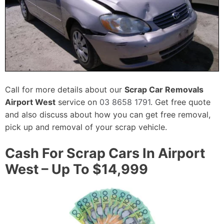
Call for more details about our
Scrap Car Removals
Airport West
service on
03 8658 1791
. Get free quote
and also discuss about how you can get free removal,
pick up and removal of your scrap vehicle.
Cash For Scrap Cars In Airport
West – Up To $14,999