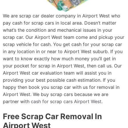
We are scrap car dealer company in Airport West who
pay cash for scrap cars in local area. Doesn’t matter
what’s the condition and mechanical issues in your
scrap car. Our Airport West team come and pickup your
scrap vehicle for cash. You get cash for your scrap car
in any location in or near to Airport West suburb. If you
want to know exactly how much money you’ll get in
your pocket for scrap in Airport West, then call us. Our
Airport West car evaluation team will assist you in
providing your best possible cash estimation. If you
happy then book you scrap car with us for removal in
Airport West. We buy scrap cars because we are
partner with
cash for scrap cars Airport West
.
Free Scrap Car Removal In
Airport West