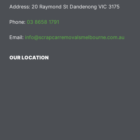
Address: 20 Raymond St Dandenong VIC 3175
Phone:
03 8658 1791
Email:
info@scrapcarremovalsmelbourne.com.au
OUR LOCATION