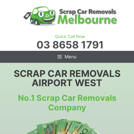
Skip
to
content
Quick Call Now
03 8658 1791
Menu
SCRAP CAR REMOVALS
AIRPORT WEST
No.1 Scrap Car Removals
Company