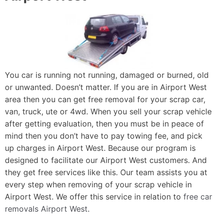
You car is running not running, damaged or burned, old
or unwanted. Doesn’t matter. If you are in Airport West
area then you can get free removal for your scrap car,
van, truck, ute or 4wd. When you sell your scrap vehicle
after getting evaluation, then you must be in peace of
mind then you don’t have to pay towing fee, and pick
up charges in Airport West. Because our program is
designed to facilitate our Airport West customers. And
they get free services like this. Our team assists you at
every step when removing of your scrap vehicle in
Airport West. We offer this service in relation to
free car
removals Airport West
.