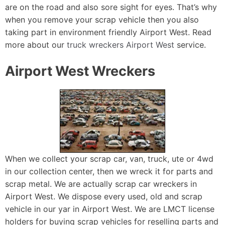
are on the road and also sore sight for eyes. That’s why
when you remove your scrap vehicle then you also
taking part in environment friendly Airport West. Read
more about our
truck wreckers Airport West
service.
Airport West Wreckers
When we collect your scrap car, van, truck, ute or 4wd
in our collection center, then we wreck it for parts and
scrap metal. We are actually scrap car wreckers in
Airport West. We dispose every used, old and scrap
vehicle in our yar in Airport West. We are LMCT license
holders for buying scrap vehicles for reselling parts and