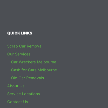
QUICK LINKS
Scrap Car Removal
Our Services
Car Wreckers Melbourne
Cash for Cars Melbourne
Old Car Removals
About Us
Service Locations
Contact Us