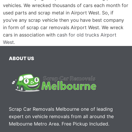
vehicles. We wrecked thousands of cars each month for
used parts and scrap metal in Airport West. So, if
you’ve any scrap vehicle then you have best company
in form of scrap car removals Airport West. We wreck
cars in association with
cash for old trucks Airport
West
.
ABOUT US
Scrap Car Removals Melbourne one of leading
expert on vehicle removals from all around the
Melbourne Metro Area. Free Pickup Included.