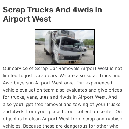
Scrap Trucks And 4wds In
Airport West
Our service of
Scrap Car Removals Airport West
is not
limited to just scrap cars. We are also scrap truck and
4wd buyers in Airport West area. Our experienced
vehicle evaluation team also evaluates and give prices
for trucks, vans, utes and 4wds in Airport West. And
also you’ll get free removal and towing of your trucks
and 4wds from your place to our collection center. Our
object is to clean Airport West from scrap and rubbish
vehicles. Because these are dangerous for other who