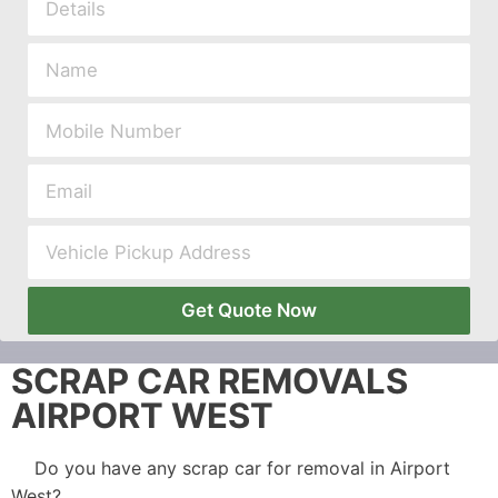
Get Quote Now
SCRAP CAR REMOVALS
AIRPORT WEST
Do you have any scrap car for removal in Airport
West?