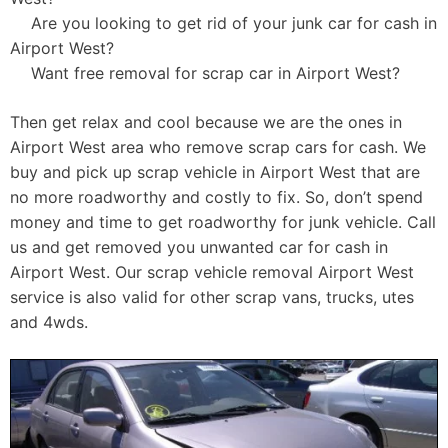
Are you looking to get rid of your junk car for cash in
Airport West?
Want free removal for scrap car in Airport West?
Then get relax and cool because we are the ones in
Airport West area who remove scrap cars for cash. We
buy and pick up scrap vehicle in Airport West that are
no more roadworthy and costly to fix. So, don’t spend
money and time to get roadworthy for junk vehicle. Call
us and get removed you unwanted car for cash in
Airport West. Our scrap vehicle removal Airport West
service is also valid for other scrap vans, trucks, utes
and 4wds.