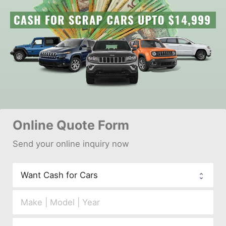
Online 
Quote Form
Send your 
onl
ine inquiry now