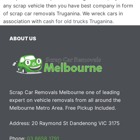
any scrap vehicle then you have best company in form
of scrap car removals Truganina. We wreck cars in
association with
cash for old trucks Truganina
.
ABOUT US
Scrap Car Removals Melbourne one of leading
expert on vehicle removals from all around the
Melbourne Metro Area. Free Pickup Included.
Address: 20 Raymond St Dandenong VIC 3175
Phone:
03 8658 1791