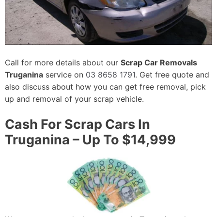
Call for more details about our
Scrap Car Removals
Truganina
service on
03 8658 1791
. Get free quote and
also discuss about how you can get free removal, pick
up and removal of your scrap vehicle.
Cash For Scrap Cars In
Truganina – Up To $14,999