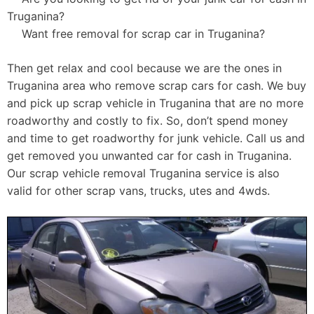
Truganina?
Want free removal for scrap car in Truganina?
Then get relax and cool because we are the ones in
Truganina area who remove scrap cars for cash. We buy
and pick up scrap vehicle in Truganina that are no more
roadworthy and costly to fix. So, don’t spend money
and time to get roadworthy for junk vehicle. Call us and
get removed you unwanted car for cash in Truganina.
Our scrap vehicle removal Truganina service is also
valid for other scrap vans, trucks, utes and 4wds.