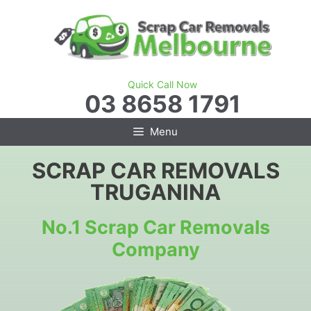
Skip
to
content
Quick Call Now
03 8658 1791
Menu
SCRAP CAR REMOVALS
TRUGANINA
No.1 Scrap Car Removals
Company