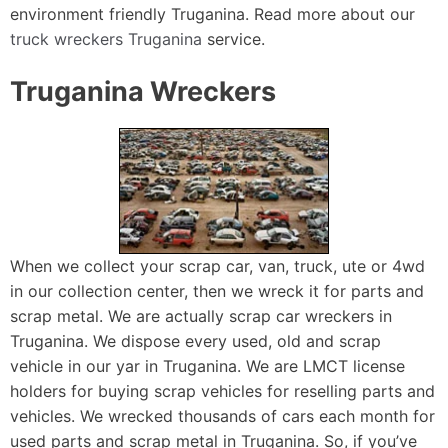
environment friendly Truganina. Read more about our
truck wreckers Truganina
service.
Truganina Wreckers
When we collect your scrap car, van, truck, ute or 4wd
in our collection center, then we wreck it for parts and
scrap metal. We are actually scrap car wreckers in
Truganina. We dispose every used, old and scrap
vehicle in our yar in Truganina. We are LMCT license
holders for buying scrap vehicles for reselling parts and
vehicles. We wrecked thousands of cars each month for
used parts and scrap metal in Truganina. So, if you’ve