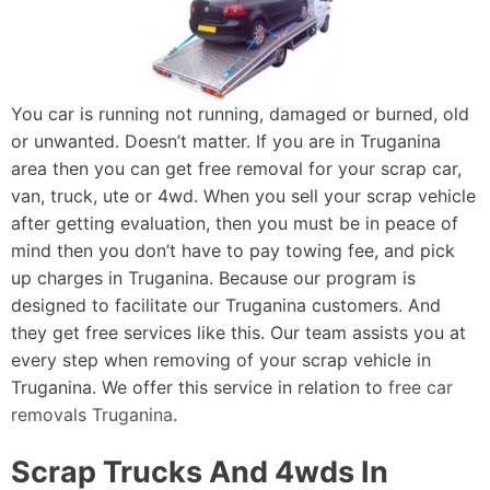
You car is running not running, damaged or burned, old
or unwanted. Doesn’t matter. If you are in Truganina
area then you can get free removal for your scrap car,
van, truck, ute or 4wd. When you sell your scrap vehicle
after getting evaluation, then you must be in peace of
mind then you don’t have to pay towing fee, and pick
up charges in Truganina. Because our program is
designed to facilitate our Truganina customers. And
they get free services like this. Our team assists you at
every step when removing of your scrap vehicle in
Truganina. We offer this service in relation to
free car
removals Truganina
.
Scrap Trucks And 4wds In