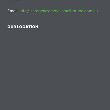
Email:
info@scrapcarremovalsmelbourne.com.au
OUR LOCATION