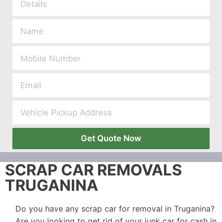
Get Quote Now
SCRAP CAR REMOVALS
TRUGANINA
Do you have any scrap car for removal in Truganina?
Are you looking to get rid of your junk car for cash in