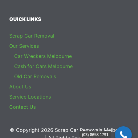
QUICK LINKS
Scrap Car Removal
Our Services
Car Wreckers Melbourne
Cash for Cars Melbourne
Old Car Removals
About Us
Service Locations
Contact Us
© Copyright 2026
Scrap Car Removals Melbourne
(03) 8658 1791
| All Rights Reserved