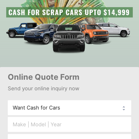
Online 
Quote Form
Send your 
onl
ine inquiry now