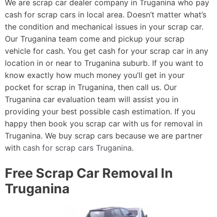
We are scrap car dealer company in Truganina who pay
cash for scrap cars in local area. Doesn’t matter what’s
the condition and mechanical issues in your scrap car.
Our Truganina team come and pickup your scrap
vehicle for cash. You get cash for your scrap car in any
location in or near to Truganina suburb. If you want to
know exactly how much money you’ll get in your
pocket for scrap in Truganina, then call us. Our
Truganina car evaluation team will assist you in
providing your best possible cash estimation. If you
happy then book you scrap car with us for removal in
Truganina. We buy scrap cars because we are partner
with
cash for scrap cars Truganina
.
Free Scrap Car Removal In
Truganina