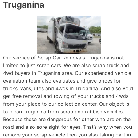
Truganina
Our service of
Scrap Car Removals Truganina
is not
limited to just scrap cars. We are also scrap truck and
4wd buyers in Truganina area. Our experienced vehicle
evaluation team also evaluates and give prices for
trucks, vans, utes and 4wds in Truganina. And also you’ll
get free removal and towing of your trucks and 4wds
from your place to our collection center. Our object is
to clean Truganina from scrap and rubbish vehicles.
Because these are dangerous for other who are on the
road and also sore sight for eyes. That’s why when you
remove your scrap vehicle then you also taking part in