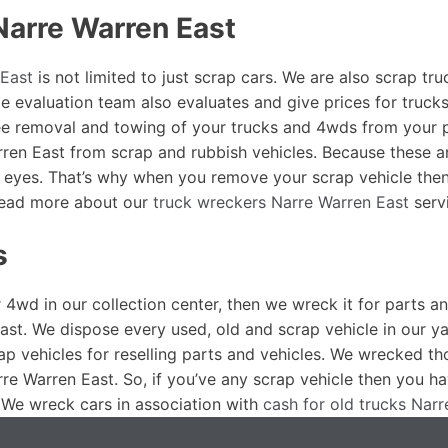
Narre Warren East
East
is not limited to just scrap cars. We are also scrap t
e evaluation team also evaluates and give prices for trucks
ree removal and towing of your trucks and 4wds from your 
arren East from scrap and rubbish vehicles. Because these 
r eyes. That’s why when you remove your scrap vehicle then
 Read more about our
truck wreckers Narre Warren East
serv
s
r 4wd in our collection center, then we wreck it for parts a
ast. We dispose every used, old and scrap vehicle in our y
ap vehicles for reselling parts and vehicles. We wrecked t
re Warren East. So, if you’ve any scrap vehicle then you 
 We wreck cars in association with
cash for old trucks Nar