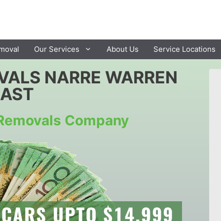
moval
Our Services
About Us
Service Locations
VALS NARRE WARREN
EAST
r Removals Company