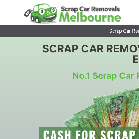
Skip
to
content
Scrap Car Re
SCRAP CAR REMO
No.1 Scrap Ca