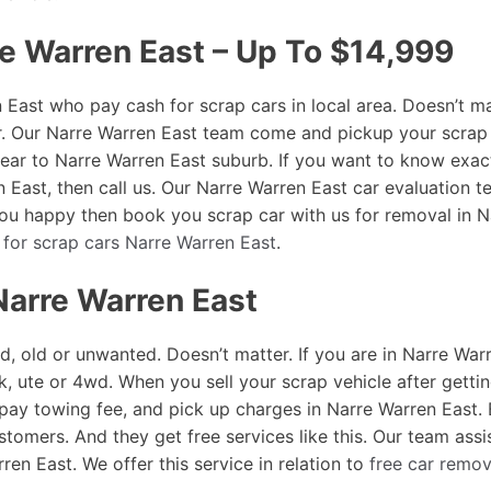
re Warren East – Up To $14,999
East who pay cash for scrap cars in local area. Doesn’t ma
r. Our Narre Warren East team come and pickup your scrap 
r near to Narre Warren East suburb. If you want to know e
n East, then call us. Our Narre Warren East car evaluation te
 you happy then book you scrap car with us for removal in 
 for scrap cars Narre Warren East
.
Narre Warren East
d, old or unwanted. Doesn’t matter. If you are in Narre War
k, ute or 4wd. When you sell your scrap vehicle after getti
 pay towing fee, and pick up charges in Narre Warren East
stomers. And they get free services like this. Our team assi
en East. We offer this service in relation to
free car remov