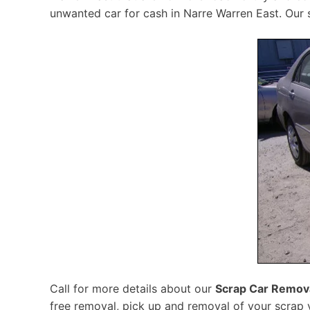
unwanted car for cash in Narre Warren East. Our s
Call for more details about our
Scrap Car Remova
free removal, pick up and removal of your scrap v