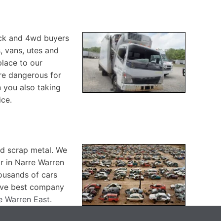
ruck and 4wd buyers
, vans, utes and
place to our
are dangerous for
 you also taking
ice.
nd scrap metal. We
ar in Narre Warren
housands of cars
have best company
re Warren East
.