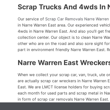
Scrap Trucks And 4wds In 
Our service of
Scrap Car Removals Narre Warren 
in Narre Warren East area. Our experienced vehicl
4wds in Narre Warren East. And also you’ll get f
collection center. Our object is to clean Narre W
other who are on the road and also sore sight fo
part in environment friendly Narre Warren East.
Narre Warren East Wrecker
When we collect your scrap car, van, truck, ute o
are actually scrap car wreckers in Narre Warren E
East. We are LMCT license holders for buying scr
each month for used parts and scrap metal in Nar
in form of scrap car removals Narre Warren East.