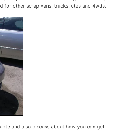
d for other scrap vans, trucks, utes and 4wds.
quote and also discuss about how you can get