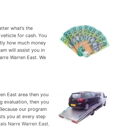
tter what’s the
vehicle for cash. You
xactly how much money
am will assist you in
Narre Warren East. We
ren East area then you
ng evaluation, then you
. Because our program
sts you at every step
als Narre Warren East
.