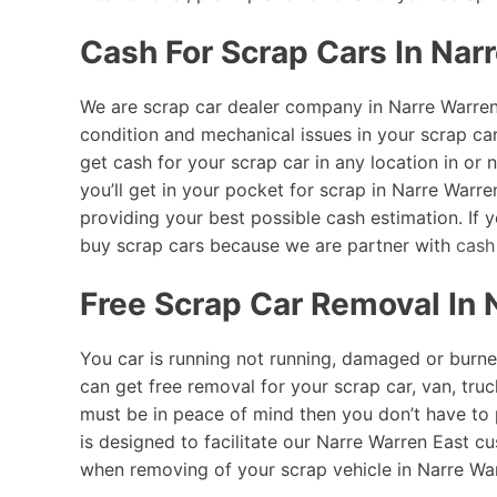
Cash For Scrap Cars In Nar
We are scrap car dealer company in Narre Warren 
condition and mechanical issues in your scrap ca
get cash for your scrap car in any location in o
you’ll get in your pocket for scrap in Narre Warre
providing your best possible cash estimation. If
buy scrap cars because we are partner with
cash
Free Scrap Car Removal In 
You car is running not running, damaged or burne
can get free removal for your scrap car, van, truc
must be in peace of mind then you don’t have to
is designed to facilitate our Narre Warren East cu
when removing of your scrap vehicle in Narre Warr