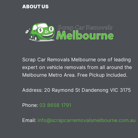
ABOUT US
Scrap Car Removals Melbourne one of leading
expert on vehicle removals from all around the
Melbourne Metro Area. Free Pickup Included.
Address: 20 Raymond St Dandenong VIC 3175
Phone:
03 8658 1791
Email:
info@scrapcarremovalsmelbourne.com.au