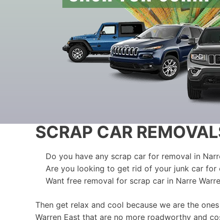
SCRAP CAR REMOVAL
Do you have any scrap car for removal in Nar
Are you looking to get rid of your junk car for
Want free removal for scrap car in Narre Warr
Then get relax and cool because we are the ones
Warren East that are no more roadworthy and cost