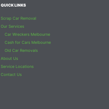
QUICK LINKS
Scrap Car Removal
Our Services
Car Wreckers Melbourne
Cash for Cars Melbourne
Old Car Removals
About Us
Service Locations
Contact Us