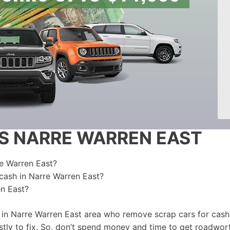
S NARRE WARREN EAST
re Warren East?
 cash in Narre Warren East?
en East?
 in Narre Warren East area who remove scrap cars for cash.
ly to fix. So, don’t spend money and time to get roadwort