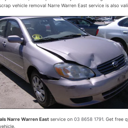
crap vehicle removal Narre Warren East service is also vali
ls Narre Warren East
service on
03 8658 1791
. Get free 
ehicle.