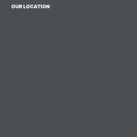
OUR LOCATION