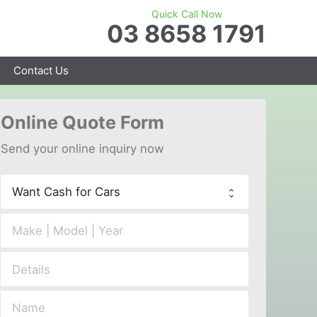
Quick Call Now
03 8658 1791
Contact Us
Online 
Quote Form
Send your 
onl
ine inquiry now