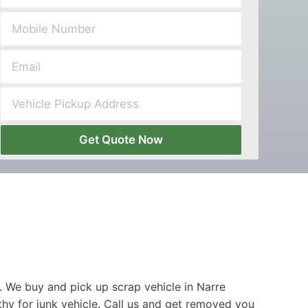
Get Quote Now
 We buy and pick up scrap vehicle in Narre
hy for junk vehicle. Call us and get removed you