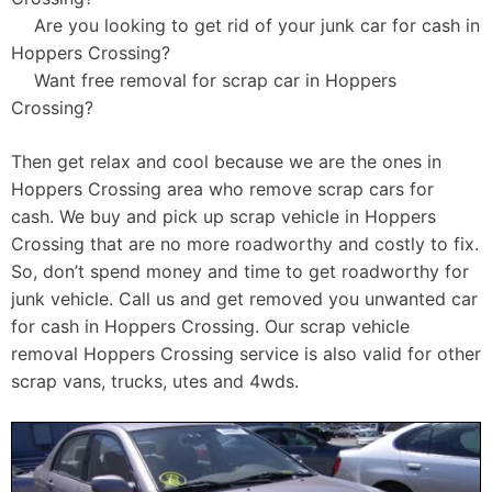
Are you looking to get rid of your junk car for cash in
Hoppers Crossing?
Want free removal for scrap car in Hoppers
Crossing?
Then get relax and cool because we are the ones in
Hoppers Crossing area who remove scrap cars for
cash. We buy and pick up scrap vehicle in Hoppers
Crossing that are no more roadworthy and costly to fix.
So, don’t spend money and time to get roadworthy for
junk vehicle. Call us and get removed you unwanted car
for cash in Hoppers Crossing. Our scrap vehicle
removal Hoppers Crossing service is also valid for other
scrap vans, trucks, utes and 4wds.