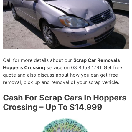
Call for more details about our
Scrap Car Removals
Hoppers Crossing
service on
03 8658 1791
. Get free
quote and also discuss about how you can get free
removal, pick up and removal of your scrap vehicle.
Cash For Scrap Cars In Hoppers
Crossing – Up To $14,999