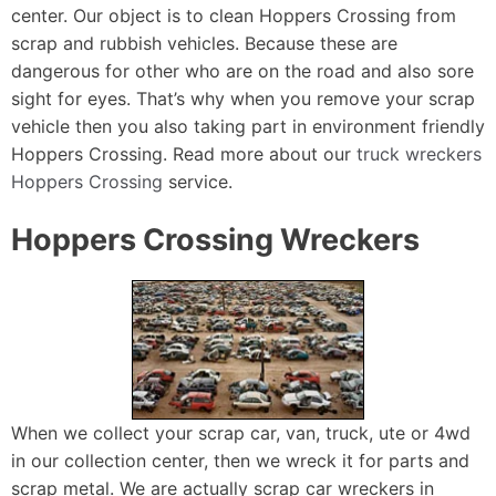
center. Our object is to clean Hoppers Crossing from
scrap and rubbish vehicles. Because these are
dangerous for other who are on the road and also sore
sight for eyes. That’s why when you remove your scrap
vehicle then you also taking part in environment friendly
Hoppers Crossing. Read more about our
truck wreckers
Hoppers Crossing
service.
Hoppers Crossing Wreckers
When we collect your scrap car, van, truck, ute or 4wd
in our collection center, then we wreck it for parts and
scrap metal. We are actually scrap car wreckers in