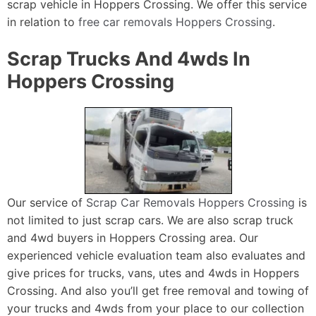
scrap vehicle in Hoppers Crossing. We offer this service
in relation to
free car removals Hoppers Crossing
.
Scrap Trucks And 4wds In
Hoppers Crossing
Our service of
Scrap Car Removals Hoppers Crossing
is
not limited to just scrap cars. We are also scrap truck
and 4wd buyers in Hoppers Crossing area. Our
experienced vehicle evaluation team also evaluates and
give prices for trucks, vans, utes and 4wds in Hoppers
Crossing. And also you’ll get free removal and towing of
your trucks and 4wds from your place to our collection