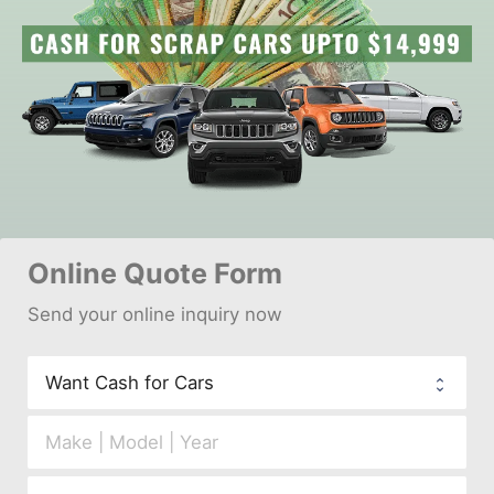
Online 
Quote Form
Send your 
onl
ine inquiry now