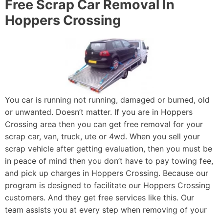
Free Scrap Car Removal In
Hoppers Crossing
You car is running not running, damaged or burned, old
or unwanted. Doesn’t matter. If you are in Hoppers
Crossing area then you can get free removal for your
scrap car, van, truck, ute or 4wd. When you sell your
scrap vehicle after getting evaluation, then you must be
in peace of mind then you don’t have to pay towing fee,
and pick up charges in Hoppers Crossing. Because our
program is designed to facilitate our Hoppers Crossing
customers. And they get free services like this. Our
team assists you at every step when removing of your