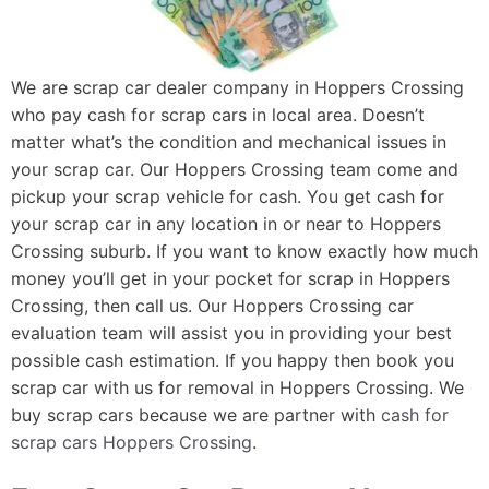
We are scrap car dealer company in Hoppers Crossing
who pay cash for scrap cars in local area. Doesn’t
matter what’s the condition and mechanical issues in
your scrap car. Our Hoppers Crossing team come and
pickup your scrap vehicle for cash. You get cash for
your scrap car in any location in or near to Hoppers
Crossing suburb. If you want to know exactly how much
money you’ll get in your pocket for scrap in Hoppers
Crossing, then call us. Our Hoppers Crossing car
evaluation team will assist you in providing your best
possible cash estimation. If you happy then book you
scrap car with us for removal in Hoppers Crossing. We
buy scrap cars because we are partner with
cash for
scrap cars Hoppers Crossing
.