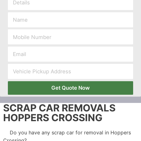
Get Quote Now
SCRAP CAR REMOVALS
HOPPERS CROSSING
Do you have any scrap car for removal in Hoppers
Crossing?