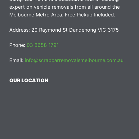
expert on vehicle removals from all around the
Melbourne Metro Area. Free Pickup Included.
Address: 20 Raymond St Dandenong VIC 3175
Phone:
03 8658 1791
Email:
info@scrapcarremovalsmelbourne.com.au
OUR LOCATION