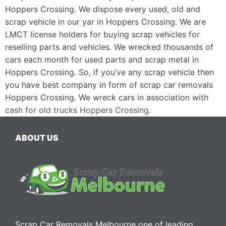
Hoppers Crossing. We dispose every used, old and
scrap vehicle in our yar in Hoppers Crossing. We are
LMCT license holders for buying scrap vehicles for
reselling parts and vehicles. We wrecked thousands of
cars each month for used parts and scrap metal in
Hoppers Crossing. So, if you’ve any scrap vehicle then
you have best company in form of scrap car removals
Hoppers Crossing. We wreck cars in association with
cash for old trucks Hoppers Crossing
.
ABOUT US
Scrap Car Removals Melbourne one of leading