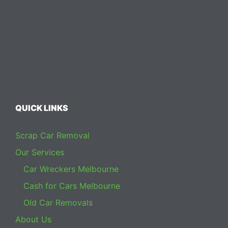
QUICK LINKS
Scrap Car Removal
Our Services
Car Wreckers Melbourne
Cash for Cars Melbourne
Old Car Removals
About Us