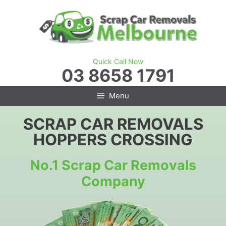
Skip
to
content
Quick Call Now
03 8658 1791
Menu
SCRAP CAR REMOVALS
HOPPERS CROSSING
No.1 Scrap Car Removals
Company