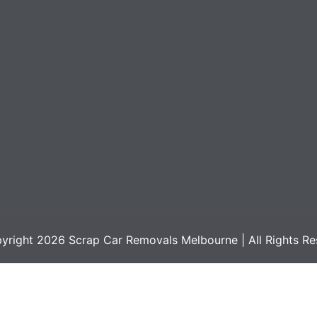
yright 2026
Scrap Car Removals Melbourne
| All Rights R