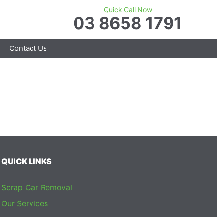
Quick Call Now
03 8658 1791
Contact Us
QUICK LINKS
Scrap Car Removal
Our Services