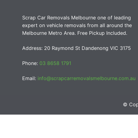
Scrap Car Removals Melbourne one of leading
expert on vehicle removals from all around the
Melbourne Metro Area. Free Pickup Included.
Address: 20 Raymond St Dandenong VIC 3175
Phone:
03 8658 1791
Email:
info@scrapcarremovalsmelbourne.com.au
© Cop