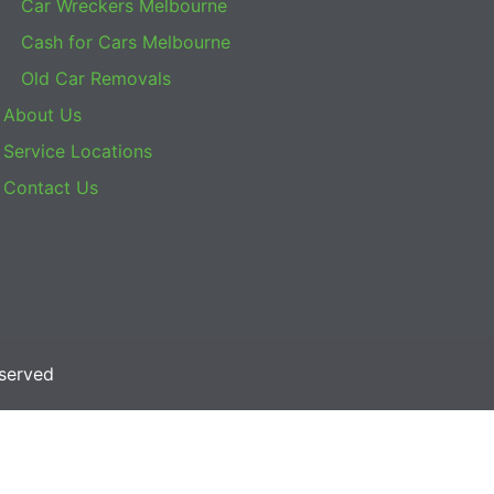
Car Wreckers Melbourne
Cash for Cars Melbourne
Old Car Removals
About Us
Service Locations
Contact Us
eserved