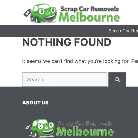
Skip
to
content
Scrap Car Re
NOTHING FOUND
It seems we can’t find what you’re looking for. P
Search
for:
ABOUT US