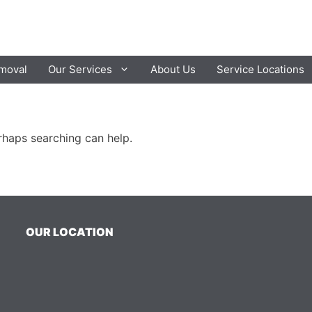
moval
Our Services
About Us
Service Locations
erhaps searching can help.
OUR LOCATION